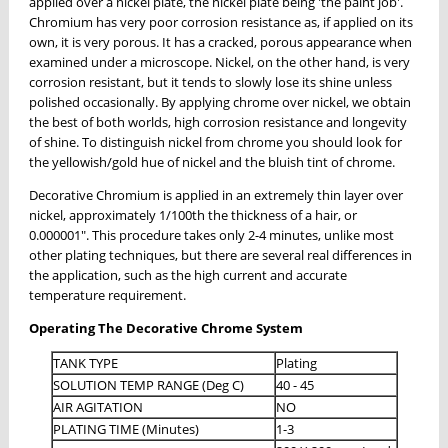
applied over a nickel plate, the nickel plate being 'the paint job'.
Chromium has very poor corrosion resistance as, if applied on its
own, it is very porous. It has a cracked, porous appearance when
examined under a microscope. Nickel, on the other hand, is very
corrosion resistant, but it tends to slowly lose its shine unless
polished occasionally. By applying chrome over nickel, we obtain
the best of both worlds, high corrosion resistance and longevity
of shine. To distinguish nickel from chrome you should look for
the yellowish/gold hue of nickel and the bluish tint of chrome.
Decorative Chromium is applied in an extremely thin layer over
nickel, approximately 1/100th the thickness of a hair, or
0.000001". This procedure takes only 2-4 minutes, unlike most
other plating techniques, but there are several real differences in
the application, such as the high current and accurate
temperature requirement.
Operating The Decorative Chrome System
TANK TYPE
Plating
SOLUTION TEMP RANGE (Deg C)
40 - 45
AIR AGITATION
NO
PLATING TIME (Minutes)
1-3