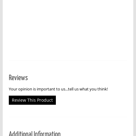
Reviews
Your opinion is important to us...tell us what you think!
Review This Product
Additional Information