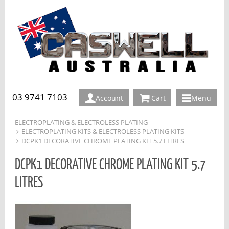
03 9741 7103
Account
Cart
Menu
ELECTROPLATING & ELECTROLESS PLATING
ELECTROPLATING KITS & ELECTROLESS PLATING KITS
DCPK1 DECORATIVE CHROME PLATING KIT 5.7 LITRES
DCPK1 DECORATIVE CHROME PLATING KIT 5.7
LITRES