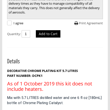
delivery times as they have to manage compatibility of all
materials they carry. This does not generally affect the delivery
of aerosols.
Print Agreement
I agree
Add to Cart
Quantity:
Details
DECORATIVE CHROME PLATING KIT 5.7 LITRES
PART NUMBER: DCPK1
As of 1 October 2019 this kit does not
include heaters.
Mix with 5.7 LITRES distilled water and one 6 fl oz [180mL]
bottle of Chrome Plating Catalyst.