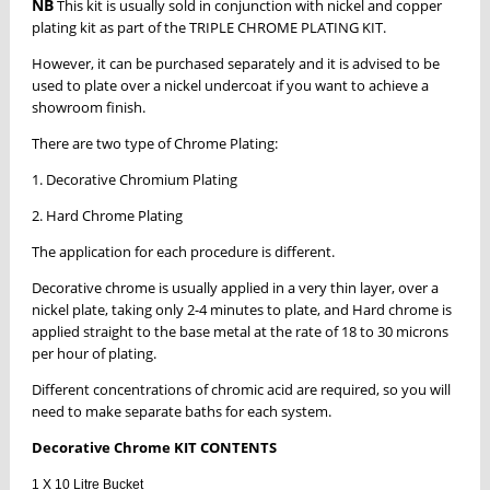
NB
This kit is usually sold in conjunction with nickel and copper
plating kit as part of the TRIPLE CHROME PLATING KIT.
However, it can be purchased separately and it is advised to be
used to plate over a nickel undercoat if you want to achieve a
showroom finish.
There are two type of Chrome Plating:
1. Decorative Chromium Plating
2. Hard Chrome Plating
The application for each procedure is different.
Decorative chrome is usually applied in a very thin layer, over a
nickel plate, taking only 2-4 minutes to plate, and Hard chrome is
applied straight to the base metal at the rate of 18 to 30 microns
per hour of plating.
Different concentrations of chromic acid are required, so you will
need to make separate baths for each system.
Decorative Chrome KIT CONTENTS
1 X 10 Litre Bucket