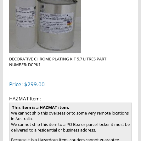
DECORATIVE CHROME PLATING KIT 5.7 LITRES PART
NUMBER: DCPK1
Price:
$
299.00
HAZMAT Item:
This Item is a HAZMAT item.
We cannot ship this overseas or to some very remote locations
in Australia.
We cannot ship this item to a PO Box or parcel locker it must be
delivered to a residential or business address.
Because it is a Hazardous item, couriers cannot guarantee