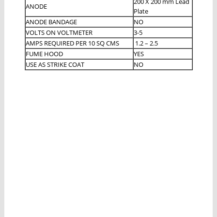
200 X 200 mm Lead
ANODE
Plate
ANODE BANDAGE
NO
VOLTS ON VOLTMETER
3-5
AMPS REQUIRED PER 10 SQ CMS
1.2 – 2.5
FUME HOOD
YES
USE AS STRIKE COAT
NO