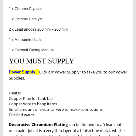
1 x Chrome Crystals
1 x Chrome Catalyst
2 x Lead anodes 200 mm x 200 mm
1 x Mist control balls.
1 x Caswell Plating Manual
YOU MUST SUPPLY
Click on"Power Supply" to take you to our Power
Power Supply
Supplies.
Heater
Copper Pipe for tank bar
Copper Wire to hang items
Small amount of electrical wire to make connections
Distilled water
Decorative Chromium Plating
can be likened to a 'clear coat'
on a paint job. It is a very thin layer of a bluish hue metal, which is