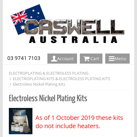
03 9741 7103
Account
Cart
Menu
ELECTROPLATING & ELECTROLESS PLATING
ELECTROPLATING KITS & ELECTROLESS PLATING KITS
Electroless Nickel Plating Kits
Electroless Nickel Plating Kits
As of 1 October 2019 these kits
do not include heaters.