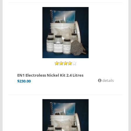
EN1 Electroless Nickel Kit 2.4 Litres
details
$
230.00