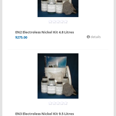
EN2 Electroless Nickel Kit 4.8 Litres
details
$
275.00
EN3 Electroless Nickel Kit 9.5 Litres