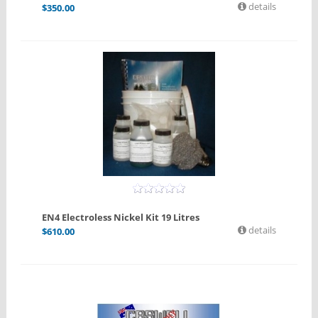
details
$
350.00
EN4 Electroless Nickel Kit 19 Litres
details
$
610.00