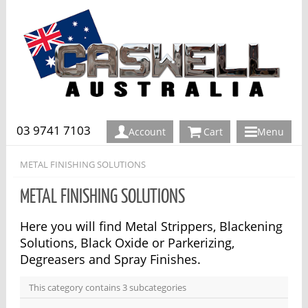
03 9741 7103
Account
Cart
Menu
METAL FINISHING SOLUTIONS
METAL FINISHING SOLUTIONS
Here you will find Metal Strippers, Blackening
Solutions, Black Oxide or Parkerizing,
Degreasers and Spray Finishes.
This category contains 3 subcategories