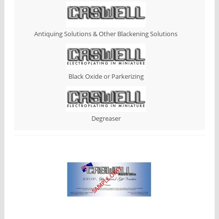
Antiquing Solutions & Other Blackening Solutions
Black Oxide or Parkerizing
Degreaser