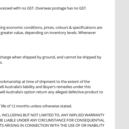
processed with no GST. Overseas postage has no GST.
ging economic conditions, prices, colours & specifications are
or greater value, depending on inventory levels. Whenever
al charge when shipped by ground, and cannot be shipped by
s.
 workmanship at time of shipment to the extent of the
l Australia’s liability and Buyer’s remedies under this
well Australia’s option return any alleged defective product to
f life of 12 months unless otherwise stated.
D, INCLUDING BUT NOT LIMITED TO, ANY IMPLIED WARRANTY
OT BE LIABLE UNDER ANY CIRCUMSTANCE FOR CONSEQUENTIAL
TS ARISING IN CONNECTION WITH THE USE OF OR INABILITY