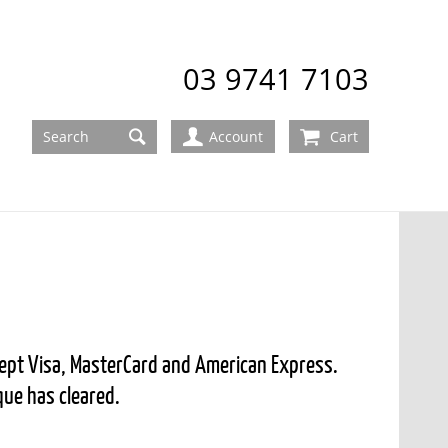
03 9741 7103
Account
Cart
ccept Visa, MasterCard and American Express.
que has cleared.