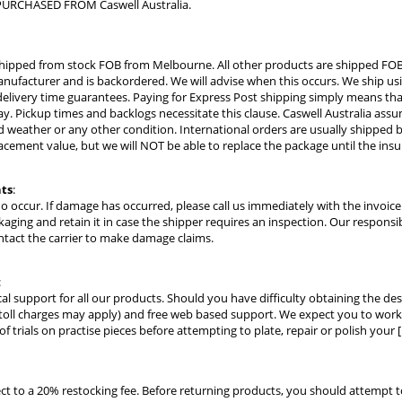
URCHASED FROM Caswell Australia.
hipped from stock FOB from Melbourne. All other products are shipped FOB
ufacturer and is backordered. We will advise when this occurs. We ship usi
elivery time guarantees. Paying for Express Post shipping simply means that 
ay. Pickup times and backlogs necessitate this clause. Caswell Australia assume
 weather or any other condition. International orders are usually shipped by
acement value, but we will NOT be able to replace the package until the ins
ts
:
do occur. If damage has occurred, please call us immediately with the invoi
kaging and retain it in case the shipper requires an inspection. Our responsi
ntact the carrier to make damage claims.
:
cal support for all our products. Should you have difficulty obtaining the des
toll charges may apply) and free web based support. We expect you to work w
 trials on practise pieces before attempting to plate, repair or polish your [
ect to a 20% restocking fee. Before returning products, you should attempt 