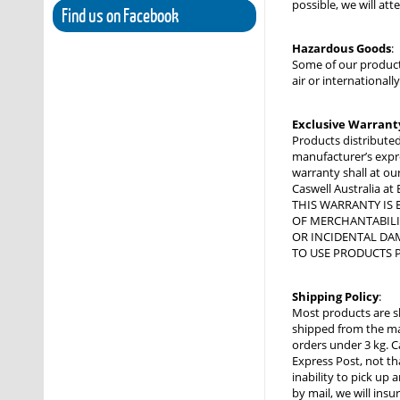
possible, we will at
Find us on Facebook
Hazardous Goods
:
Some of our product
air or international
Exclusive Warrant
Products distributed
manufacturer’s expres
warranty shall at our
Caswell Australia at
THIS WARRANTY IS 
OF MERCHANTABILIT
OR INCIDENTAL DAM
TO USE PRODUCTS P
Shipping Policy
:
Most products are s
shipped from the man
orders under 3 kg. C
Express Post, not tha
inability to pick up
by mail, we will ins