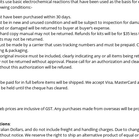
kits use basic electrochemical reactions that have been used as the basis fo
owing conditions:-
t have been purchased within 30 days.
 be in new and unused condition and will be subject to inspection for damag
d or damaged will be returned to buyer at buyer’s expense.
 hard copy manual may not be returned. Refunds for kits will be for $35 less t
ts may not be returned.
t be made by a carrier that uses tracking numbers and must be prepaid. C
ing & packaging.
original invoice must be included, clearly indicating any or all items being r
not be returned without approval. Please call for an authorization and clear
hout this authorization will be refused.
e paid for in full before items will be shipped. We accept Visa, MasterCar
be held until the cheque has cleared.
web prices are inclusive of GST. Any purchases made from overseas will be 
tions
:
stralian Dollars, and do not include freight and handling charges. Due to chan
thout notice. We reserve the right to ship an alternative product of equal 