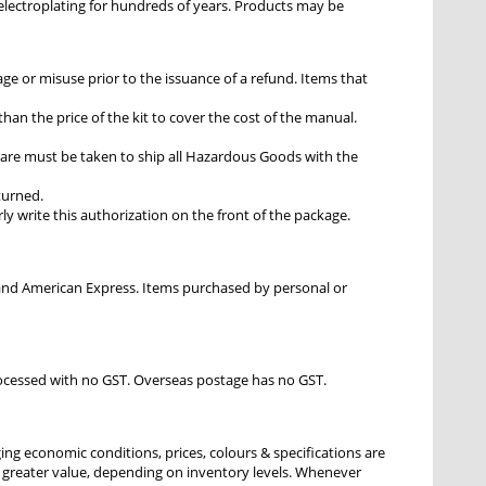
r electroplating for hundreds of years. Products may be
e or misuse prior to the issuance of a refund. Items that
han the price of the kit to cover the cost of the manual.
are must be taken to ship all Hazardous Goods with the
eturned.
ly write this authorization on the front of the package.
d and American Express. Items purchased by personal or
processed with no GST. Overseas postage has no GST.
ging economic conditions, prices, colours & specifications are
or greater value, depending on inventory levels. Whenever