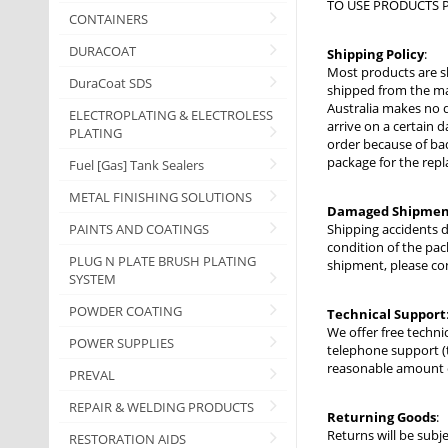
TO USE PRODUCTS P
CONTAINERS
DURACOAT
Shipping Policy
:
Most products are s
DuraCoat SDS
shipped from the man
Australia makes no d
ELECTROPLATING & ELECTROLESS
arrive on a certain d
PLATING
order because of bad
package for the repl
Fuel [Gas] Tank Sealers
METAL FINISHING SOLUTIONS
Damaged Shipmen
PAINTS AND COATINGS
Shipping accidents 
condition of the pac
PLUG N PLATE BRUSH PLATING
shipment, please co
SYSTEM
POWDER COATING
Technical Support
We offer free techni
POWER SUPPLIES
telephone support (
reasonable amount of
PREVAL
REPAIR & WELDING PRODUCTS
Returning Goods
:
Returns will be subj
RESTORATION AIDS