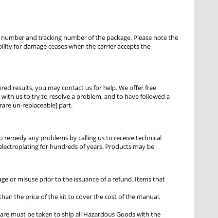
ce number and tracking number of the package. Please note the
bility for damage ceases when the carrier accepts the
ired results, you may contact us for help. We offer free
ith us to try to resolve a problem, and to have followed a
rare un-replaceable] part.
to remedy any problems by calling us to receive technical
r electroplating for hundreds of years. Products may be
e or misuse prior to the issuance of a refund. Items that
han the price of the kit to cover the cost of the manual.
are must be taken to ship all Hazardous Goods with the