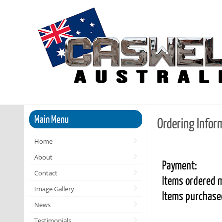
Main Menu
Ordering Infor
Home
About
Payment:
Contact
Items ordered m
Image Gallery
Items purchased
News
Testimonials