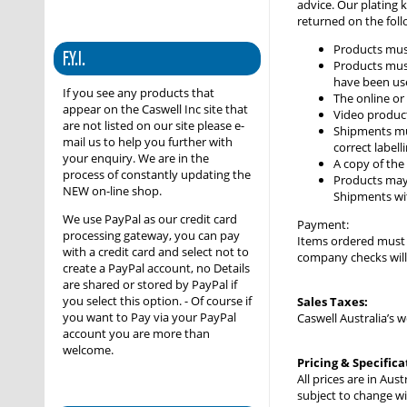
advice. Our plating 
returned on the foll
Products mus
F.Y.I.
Products must
have been use
If you see any products that
The online or
appear on the Caswell Inc site that
Video produc
are not listed on our site please e-
Shipments mus
mail us to help you further with
correct labell
your enquiry. We are in the
A copy of the 
process of constantly updating the
Products may 
NEW on-line shop.
Shipments wit
We use PayPal as our credit card
Payment:
processing gateway, you can pay
Items ordered must b
with a credit card and select not to
company checks will 
create a PayPal account, no Details
are shared or stored by PayPal if
you select this option. - Of course if
Sales Taxes:
you want to Pay via your PayPal
Caswell Australia’s 
account you are more than
welcome.
Pricing & Specifica
All prices are in Au
subject to change wi