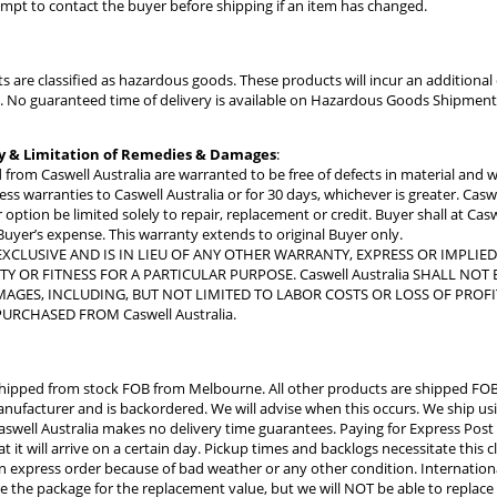
tempt to contact the buyer before shipping if an item has changed.
s are classified as hazardous goods. These products will incur an addition
ly. No guaranteed time of delivery is available on Hazardous Goods Shipment
y & Limitation of Remedies & Damages
:
 from Caswell Australia are warranted to be free of defects in material and
s warranties to Caswell Australia or for 30 days, whichever is greater. Caswel
 option be limited solely to repair, replacement or credit. Buyer shall at Cas
 Buyer’s expense. This warranty extends to original Buyer only.
EXCLUSIVE AND IS IN LIEU OF ANY OTHER WARRANTY, EXPRESS OR IMPLIE
Y OR FITNESS FOR A PARTICULAR PURPOSE. Caswell Australia SHALL N
AGES, INCLUDING, BUT NOT LIMITED TO LABOR COSTS OR LOSS OF PROFI
URCHASED FROM Caswell Australia.
hipped from stock FOB from Melbourne. All other products are shipped FOB
ufacturer and is backordered. We will advise when this occurs. We ship usi
aswell Australia makes no delivery time guarantees. Paying for Express Post
t it will arrive on a certain day. Pickup times and backlogs necessitate this cl
 an express order because of bad weather or any other condition. Internatio
ure the package for the replacement value, but we will NOT be able to replace