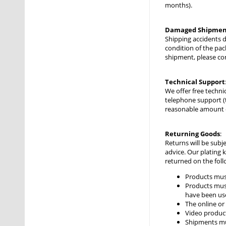
months).
Damaged Shipmen
Shipping accidents 
condition of the pac
shipment, please co
Technical Support
We offer free techni
telephone support (
reasonable amount of
Returning Goods
:
Returns will be subj
advice. Our plating 
returned on the foll
Products mus
Products must
have been use
The online or
Video produc
Shipments mus