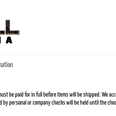
mation
ust be paid for in full before items will be shipped. We a
 by personal or company checks will be held until the che