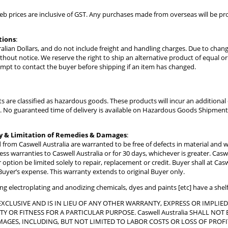
web prices are inclusive of GST. Any purchases made from overseas will be 
tions
:
stralian Dollars, and do not include freight and handling charges. Due to chan
thout notice. We reserve the right to ship an alternative product of equal 
tempt to contact the buyer before shipping if an item has changed.
s are classified as hazardous goods. These products will incur an addition
ly. No guaranteed time of delivery is available on Hazardous Goods Shipment
y & Limitation of Remedies & Damages
:
 from Caswell Australia are warranted to be free of defects in material and
s warranties to Caswell Australia or for 30 days, whichever is greater. Caswel
 option be limited solely to repair, replacement or credit. Buyer shall at Cas
 Buyer’s expense. This warranty extends to original Buyer only.
ding electroplating and anodizing chemicals, dyes and paints [etc] have a shel
EXCLUSIVE AND IS IN LIEU OF ANY OTHER WARRANTY, EXPRESS OR IMPLIE
Y OR FITNESS FOR A PARTICULAR PURPOSE. Caswell Australia SHALL N
AGES, INCLUDING, BUT NOT LIMITED TO LABOR COSTS OR LOSS OF PROFI