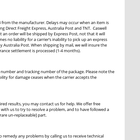
 from the manufacturer. Delays may occur when an item is
ng Direct Freight Express, Australia Post and TNT. Caswell
an order will be shipped by Express Post, not that it will
s no liability for a carrier’s inability to pick up an express
 Australia Post. When shipping by mail, we will insure the
urance settlement is processed (1-4 months).
ce number and tracking number of the package. Please note the
bility for damage ceases when the carrier accepts the
ired results, you may contact us for help. We offer free
ith us to try to resolve a problem, and to have followed a
rare un-replaceable] part.
to remedy any problems by calling us to receive technical