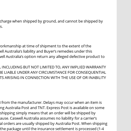
al charge when shipped by ground, and cannot be shipped by
s.
 workmanship at time of shipment to the extent of the
l Australia’s liability and Buyer’s remedies under this
well Australia’s option return any alleged defective product to
D, INCLUDING BUT NOT LIMITED TO, ANY IMPLIED WARRANTY
OT BE LIABLE UNDER ANY CIRCUMSTANCE FOR CONSEQUENTIAL
TS ARISING IN CONNECTION WITH THE USE OF OR INABILITY
 from the manufacturer. Delays may occur when an item is
ng Australia Post and TNT. Express Post is available on some
 shipping simply means that an order will be shipped by
ause. Caswell Australia assumes no liability for a carrier’s
nal orders are usually shipped by Australia Post. When shipping
 the package until the insurance settlement is processed (1-4