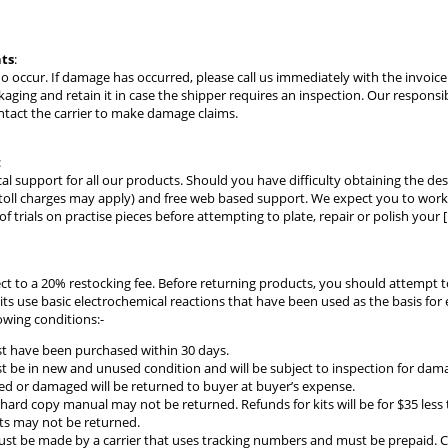
ts
:
do occur. If damage has occurred, please call us immediately with the invoi
kaging and retain it in case the shipper requires an inspection. Our responsi
ntact the carrier to make damage claims.
:
cal support for all our products. Should you have difficulty obtaining the des
toll charges may apply) and free web based support. We expect you to work w
 trials on practise pieces before attempting to plate, repair or polish your [
ect to a 20% restocking fee. Before returning products, you should attempt 
kits use basic electrochemical reactions that have been used as the basis fo
owing conditions:-
t have been purchased within 30 days.
 be in new and unused condition and will be subject to inspection for damag
d or damaged will be returned to buyer at buyer’s expense.
 hard copy manual may not be returned. Refunds for kits will be for $35 less t
ts may not be returned.
t be made by a carrier that uses tracking numbers and must be prepaid. C