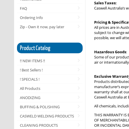
Sales Taxes:
Caswell Australia’s 
FAQ
Ordering Info
Pricing & Specifica
Zip - Own it now, pay later
All prices are in Au
subject to change wi
possible, we will at
Product Catalog
Hazardous Goods
:
Some of our product
!! NEW ITEMS !!
air or international
! Best Sellers !
Exclusive Warrant
! SPECIALS !
Products distributed
manufacturer’s expres
All Products
warranty shall at our
Caswell Australia at
ANODIZING
All chemicals, inclu
BUFFING & POLISHING
THIS WARRANTY IS 
CASWELD WELDING PRODUCTS
OF MERCHANTABILIT
CLEANING PRODUCTS
OR INCIDENTAL DAM