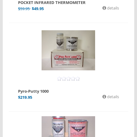
POCKET INFRARED THERMOMETER
details
$
59.95
$
49.95
Pyro-Putty 1000
details
$
219.95