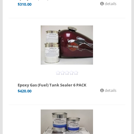
details
$
310.00
Epoxy Gas (Fuel) Tank Sealer 6 PACK
details
$
420.00