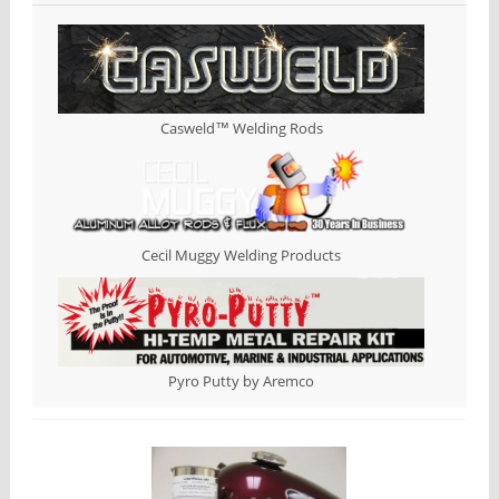
Casweld™ Welding Rods
Cecil Muggy Welding Products
Pyro Putty by Aremco