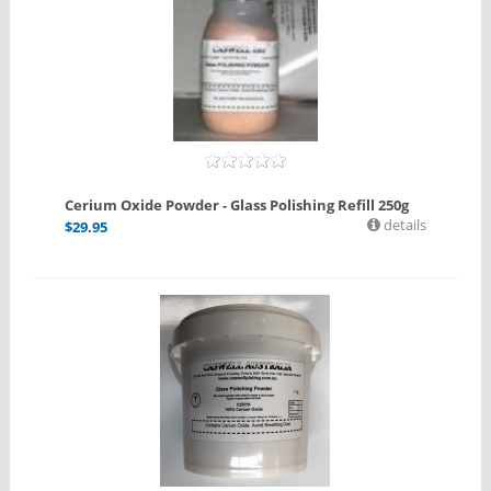
Cerium Oxide Powder - Glass Polishing Refill 250g
details
$
29.95