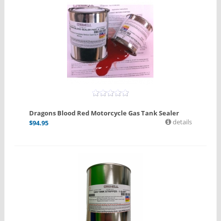
Dragons Blood Red Motorcycle Gas Tank Sealer
details
$
94.95