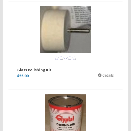
Glass Polishing Kit
details
$
55.00