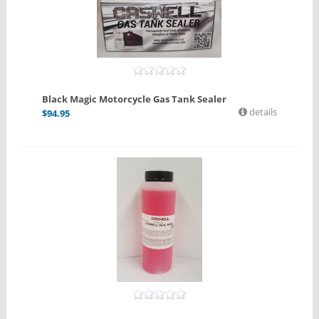
Black Magic Motorcycle Gas Tank Sealer
details
$
94.95