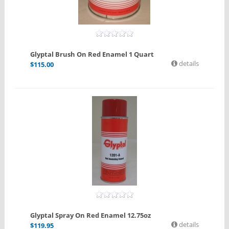
Glyptal Brush On Red Enamel 1 Quart
details
$
115.00
Glyptal Spray On Red Enamel 12.75oz
details
$
119.95