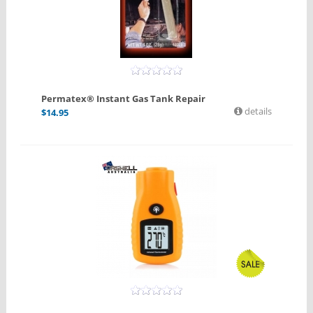
Permatex® Instant Gas Tank Repair
details
$
14.95