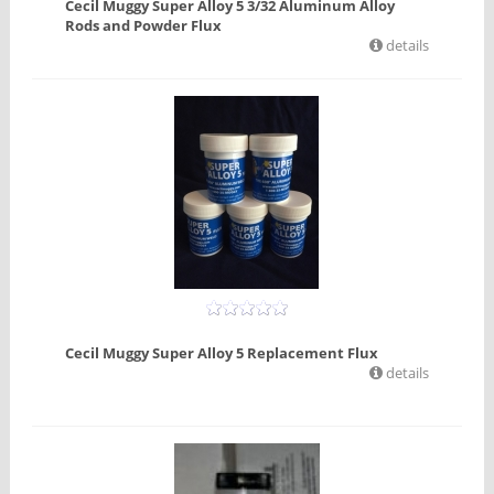
Cecil Muggy Super Alloy 5 3/32 Aluminum Alloy
Rods and Powder Flux
details
Cecil Muggy Super Alloy 5 Replacement Flux
details