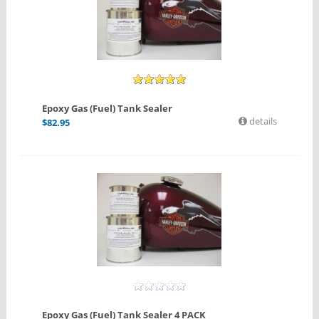
Epoxy Gas (Fuel) Tank Sealer
details
$
82.95
Epoxy Gas (Fuel) Tank Sealer 4 PACK