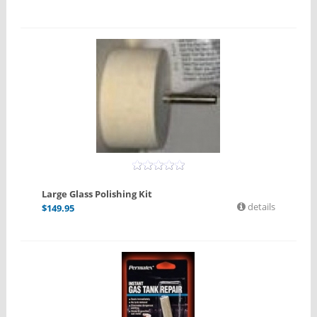
Large Glass Polishing Kit
details
$
149.95