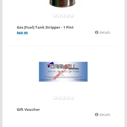
Gas [Fuel] Tank Stripper - 1 Pint
details
$
69.95
Gift Voucher
details