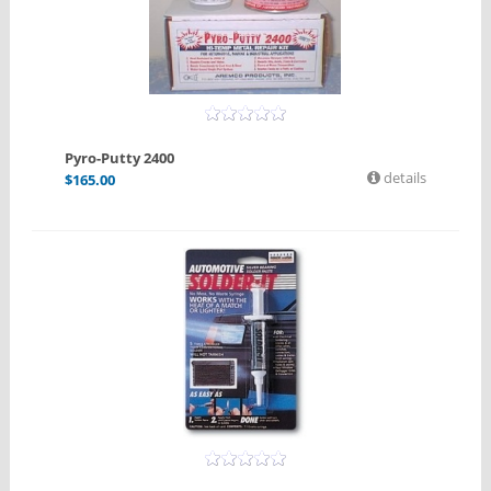
Pyro-Putty 2400
details
$
165.00