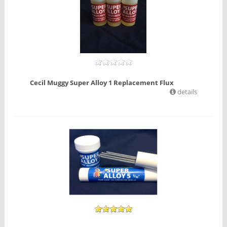
Cecil Muggy Super Alloy 1 Replacement Flux
details