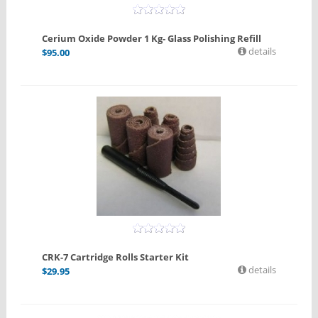
Cerium Oxide Powder 1 Kg- Glass Polishing Refill
details
$
95.00
CRK-7 Cartridge Rolls Starter Kit
details
$
29.95