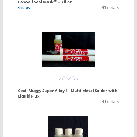
Caswell Seal Mask™ - 8 fl oz
details
$
38.95
Cecil Muggy Super Alloy 1 - Multi Metal Solder with
Liquid Flux
details