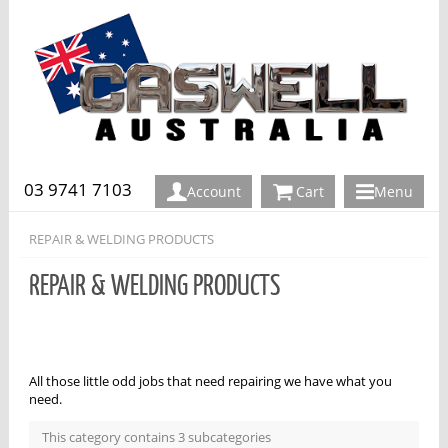
03 9741 7103
Account
Cart
Menu
REPAIR & WELDING PRODUCTS
REPAIR & WELDING PRODUCTS
All those little odd jobs that need repairing we have what you
need.
This category contains 3 subcategories