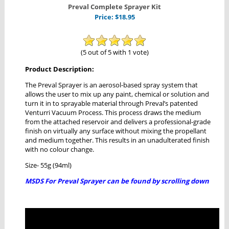
Preval Complete Sprayer Kit
Price:
$
18.95
(5 out of 5 with 1 vote)
Product Description:
The Preval Sprayer is an aerosol-based spray system that
allows the user to mix up any paint, chemical or solution and
turn it in to sprayable material through Preval’s patented
Venturri Vacuum Process. This process draws the medium
from the attached reservoir and delivers a professional-grade
finish on virtually any surface without mixing the propellant
and medium together. This results in an unadulterated finish
with no colour change.
Size- 55g (94ml)
MSDS For Preval Sprayer can be found by scrolling down