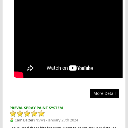
More Detail
PREVAL SPRAY PAINT SYSTEM
Cam Balzer
(NSW) - January 25th 2024
I have used these kits for many years to complete very detailed