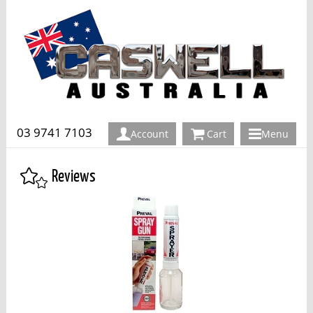
03 9741 7103
Account
Cart
Menu
Reviews