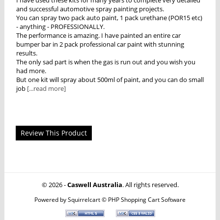
and successful automotive spray painting projects.
You can spray two pack auto paint, 1 pack urethane (POR15 etc)
- anything - PROFESSIONALLY.
The performance is amazing. I have painted an entire car
bumper bar in 2 pack professional car paint with stunning
results.
The only sad part is when the gas is run out and you wish you
had more.
But one kit will spray about 500ml of paint, and you can do small
job
[...read more]
Review This Product
© 2026 -
Caswell Australia
. All rights reserved.
Powered by
Squirrelcart © PHP Shopping Cart Software