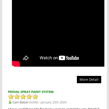
More Detail
PREVAL SPRAY PAINT SYSTEM
Cam Balzer
(NSW) - January 25th 2024
I have used these kits for many years to complete very detailed