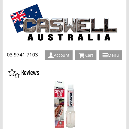
03 9741 7103
Account
Cart
Menu
Reviews