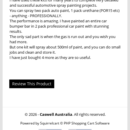
and successful automotive spray painting projects.
You can spray two pack auto paint, 1 pack urethane (POR15 etc)
- anything - PROFESSIONALLY.
The performance is amazing. I have painted an entire car
bumper bar in 2 pack professional car paint with stunning
results.
The only sad part is when the gas is run out and you wish you
had more.
But one kit will spray about 500ml of paint, and you can do small
jobs and clean and store it.
I have just bought 4 more as they are so useful.
Review This Product
© 2026 -
Caswell Australia
. All rights reserved.
Powered by
Squirrelcart © PHP Shopping Cart Software