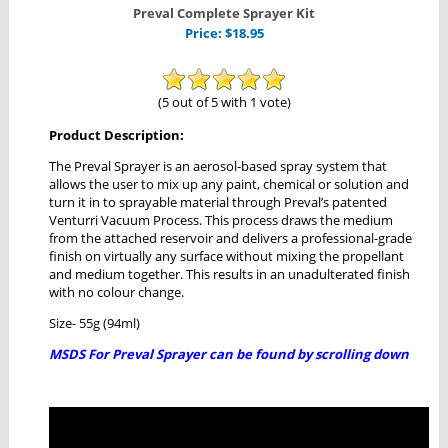
Preval Complete Sprayer Kit
Price:
$
18.95
(5 out of 5 with 1 vote)
Product Description:
The Preval Sprayer is an aerosol-based spray system that
allows the user to mix up any paint, chemical or solution and
turn it in to sprayable material through Preval’s patented
Venturri Vacuum Process. This process draws the medium
from the attached reservoir and delivers a professional-grade
finish on virtually any surface without mixing the propellant
and medium together. This results in an unadulterated finish
with no colour change.
Size- 55g (94ml)
MSDS For Preval Sprayer can be found by scrolling down