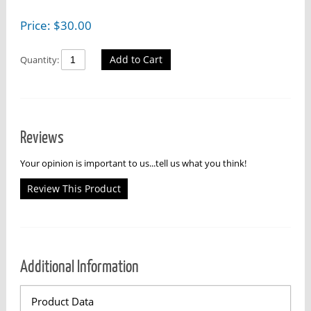
Price:
$
30.00
Add to Cart
Quantity:
Reviews
Your opinion is important to us...tell us what you think!
Review This Product
Additional Information
Product Data