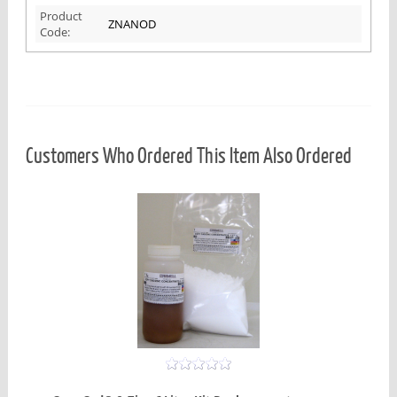
Product
ZNANOD
Code:
Customers Who Ordered This Item Also Ordered