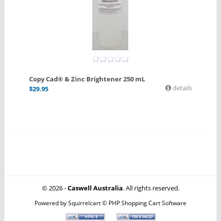
Copy Cad® & Zinc Brightener 250 mL
details
$
29.95
© 2026 -
Caswell Australia
. All rights reserved.
Powered by
Squirrelcart © PHP Shopping Cart Software