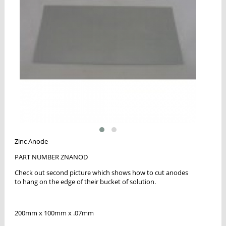
Zinc Anode
PART NUMBER ZNANOD
Check out second picture which shows how to cut anodes
to hang on the edge of their bucket of solution.
200mm x 100mm x .07mm