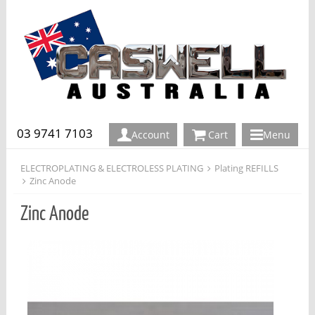
03 9741 7103
Account
Cart
Menu
ELECTROPLATING & ELECTROLESS PLATING
Plating REFILLS
Zinc Anode
Zinc Anode