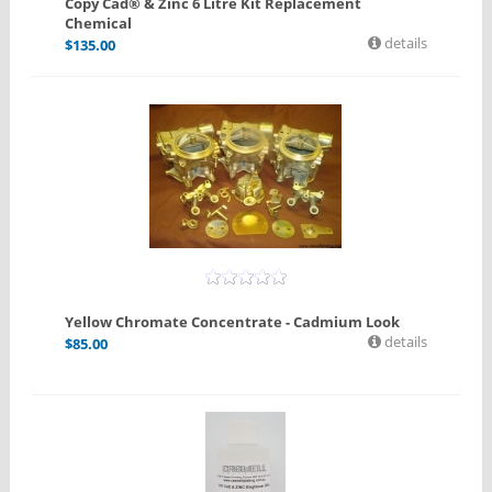
Copy Cad® & Zinc 6 Litre Kit Replacement
Chemical
details
$
135.00
Yellow Chromate Concentrate - Cadmium Look
details
$
85.00