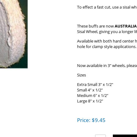
To effect a fast cut, use a sisal
These buffs are now
AUSTRALI
Sisal Wheel, giving you a longer li
Available with both hard center ho
hole for clamp style applications.
Now available in 3" wheels, please
Sizes
Extra Small 3" x 1/2"
Small 4" x 1/2"
Medium 6" x 1/2"
Large 8" x 1/2"
Price:
$
9.45