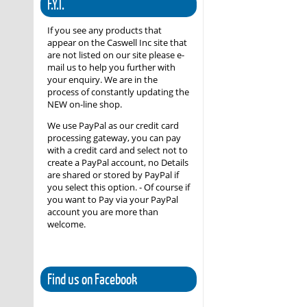
F.Y.I.
If you see any products that
appear on the Caswell Inc site that
are not listed on our site please e-
mail us to help you further with
your enquiry. We are in the
process of constantly updating the
NEW on-line shop.
We use PayPal as our credit card
processing gateway, you can pay
with a credit card and select not to
create a PayPal account, no Details
are shared or stored by PayPal if
you select this option. - Of course if
you want to Pay via your PayPal
account you are more than
welcome.
Find us on Facebook