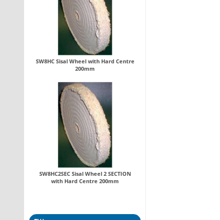
SW8HC Sisal Wheel with Hard Centre
200mm
SW8HC2SEC Sisal Wheel 2 SECTION
with Hard Centre 200mm