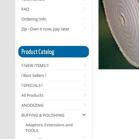
FAQ
Ordering Info
Zip - Own it now, pay later
Product Catalog
!! NEW ITEMS !!
! Best Sellers !
! SPECIALS !
All Products
ANODIZING
BUFFING & POLISHING
Adaptors, Extensions and
TOOLS