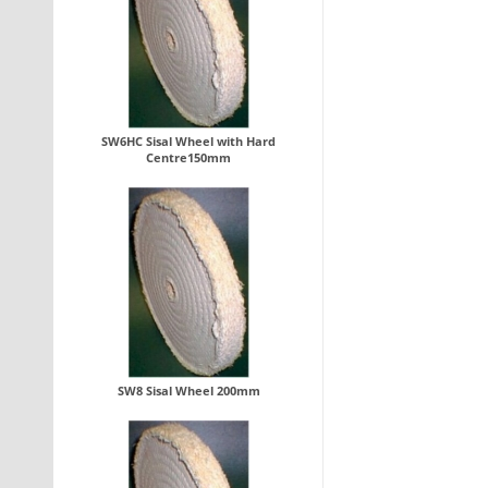
SW6HC Sisal Wheel with Hard
Centre150mm
SW8 Sisal Wheel 200mm