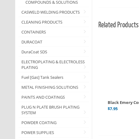
COMPOUNDS & SOLUTIONS
CASWELD WELDING PRODUCTS
CLEANING PRODUCTS
Related Products
CONTAINERS
DURACOAT
DuraCoat SDS
ELECTROPLATING & ELECTROLESS
PLATING
Fuel [Gas] Tank Sealers
METAL FINISHING SOLUTIONS
PAINTS AND COATINGS
Black Emery C
PLUG N PLATE BRUSH PLATING
$
7.95
SYSTEM
POWDER COATING
POWER SUPPLIES