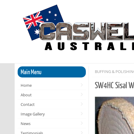
Main Menu
BUFFING & POLISHI
SW4HC Sisal W
Home
About
Contact
Image Gallery
News
Testimonials