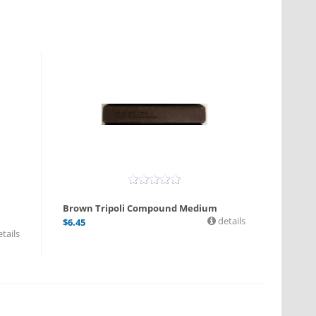
l
Brown Tripoli Compound Medium
details
$
6.45
tails