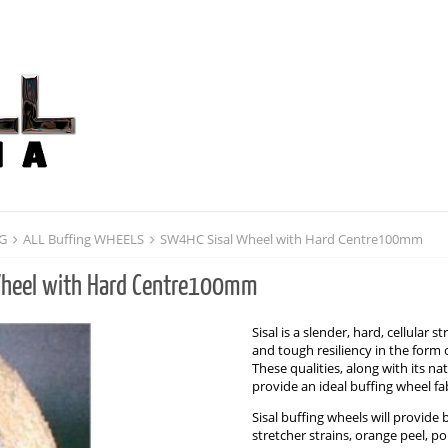
NG
ALL Buffing WHEELS
SW4HC Sisal Wheel with Hard Centre100mm
heel with Hard Centre100mm
Sisal is a slender, hard, cellular
and tough resiliency in the form 
These qualities, along with its n
provide an ideal buffing wheel fab
Sisal buffing wheels will provide
stretcher strains, orange peel, pol