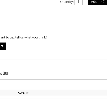
Add to Ca
Quantity:
ant to us...tell us what you think!
uct
mation
SW4HC