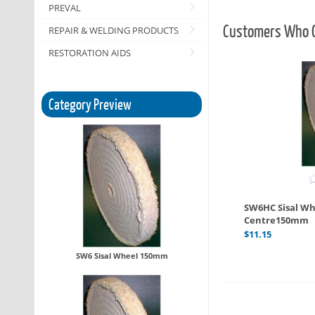
PREVAL
Customers Who O
REPAIR & WELDING PRODUCTS
RESTORATION AIDS
Category Preview
SW6HC Sisal Wh
Centre150mm
$
11.15
SW6 Sisal Wheel 150mm