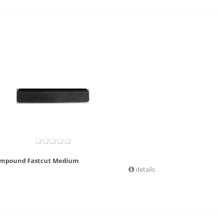
ompound Fastcut Medium
details