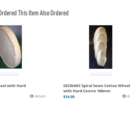
rdered This Item Also Ordered
eel with Hard
SSCW4HC Spiral Sewn Cotton Whee
with Hard Centre 100mm
details
de
$
14.95