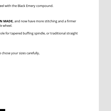
 wheel with the Black Emery compound.
AN MADE,
and now have more stitching and a firmer
fe wheel.
le for tapered buffing spindle, or traditional straight
 chose your sizes carefully,