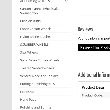
ALL Buffing WHEELS
Canton Flannel Wheels aka
Swansdown
Cushion Buffs
Reviews
Loose Cotton Wheels
Nylon Bristle Brushes
Your opinion is import
SCRUBBER WHEELS
Review This Prod
Sisal Wheels
Spiral Sewn Cotton Wheels
Treated Vented Wheels
Additional Infor
Vented Wheels or Coolairs
Buffing & Polishing KITS
Product Data
Felt BOBS
Product Code:
Hand Pads
Polishing and Buffing