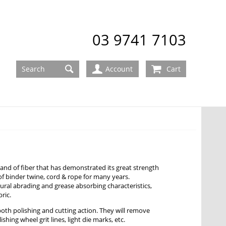
03 9741 7103
Account
Cart
 strand of fiber that has demonstrated its great strength
of binder twine, cord & rope for many years.
atural abrading and grease absorbing characteristics,
ric.
 both polishing and cutting action. They will remove
ishing wheel grit lines, light die marks, etc.