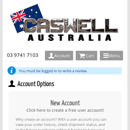
03 9741 7103
Account
Cart
Menu
You must be logged in to write a review.
Account Options
New Account
Click here to create a free user account!
Why create an account? With a user account you can
view your order history, check shipment status, and
make future purchases without having to type your