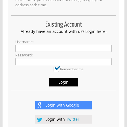
address each time.
Existing Account
Already have an account with us? Login here.
Username:
Password:
Remember me
Login
Login with
Google
Login with
Twitter