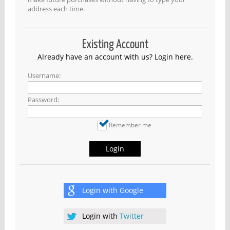
address each time.
Existing Account
Already have an account with us? Login here.
Username:
Password:
Remember me
Login
Login with
Google
Login with
Twitter