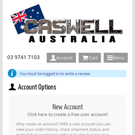
03 9741 7103
Account
Cart
Menu
You must be logged in to write a review.
Account Options
New Account
Click here to create a free user account!
Why create an account? With a user account you can
view your order history, check shipment status, and
make future purchases without having to type your