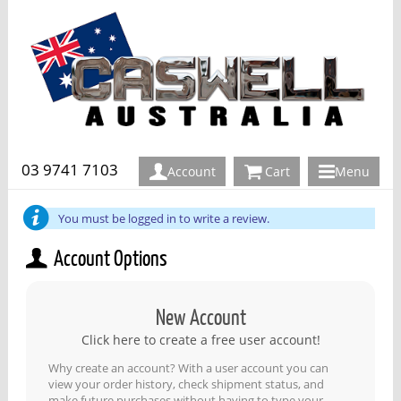
03 9741 7103
Account
Cart
Menu
You must be logged in to write a review.
Account Options
New Account
Click here to create a free user account!
Why create an account? With a user account you can
view your order history, check shipment status, and
make future purchases without having to type your