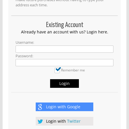
address each time.
Existing Account
Already have an account with us? Login here.
Username:
Password:
Remember me
Login
Login with
Google
Login with
Twitter