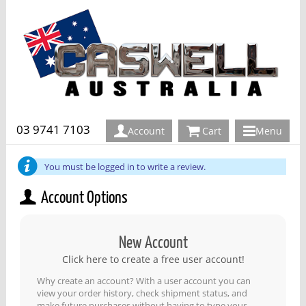
03 9741 7103
Account
Cart
Menu
You must be logged in to write a review.
Account Options
New Account
Click here to create a free user account!
Why create an account? With a user account you can
view your order history, check shipment status, and
make future purchases without having to type your