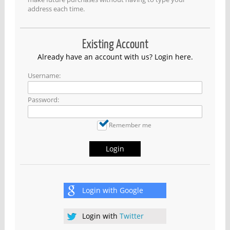
address each time.
Existing Account
Already have an account with us? Login here.
Username:
Password:
Remember me
Login
Login with
Google
Login with
Twitter