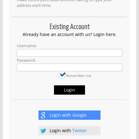
address each time.
Existing Account
Already have an account with us? Login here.
Username:
Password:
Remember me
Login
Login with
Google
Login with
Twitter