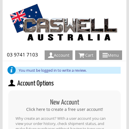
03 9741 7103
Account
Cart
Menu
You must be logged in to write a review.
Account Options
New Account
Click here to create a free user account!
Why create an account? With a user account you can
view your order history, check shipment status, and
make future purchases without having to type your