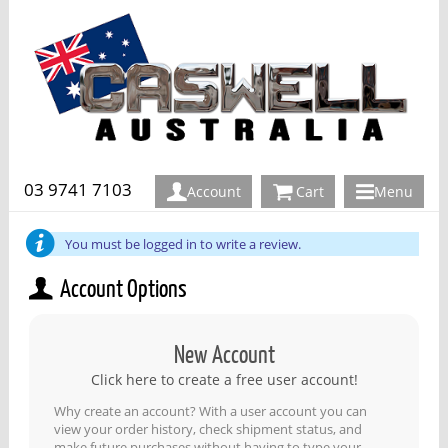
03 9741 7103
Account
Cart
Menu
You must be logged in to write a review.
Account Options
New Account
Click here to create a free user account!
Why create an account? With a user account you can
view your order history, check shipment status, and
make future purchases without having to type your