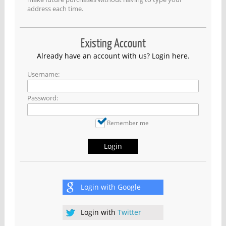
address each time.
Existing Account
Already have an account with us? Login here.
Username:
Password:
Remember me
Login
Login with
Google
Login with
Twitter