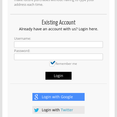
address each time.
Existing Account
Already have an account with us? Login here.
Username:
Password:
Remember me
Login
Login with
Google
Login with
Twitter