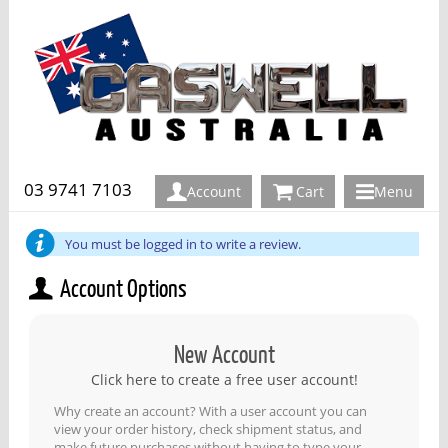
03 9741 7103
Account
Cart
Menu
You must be logged in to write a review.
Account Options
New Account
Click here to create a free user account!
Why create an account? With a user account you can
view your order history, check shipment status, and
make future purchases without having to type your