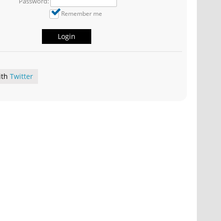
Password:
Remember me
Login
ith
Twitter