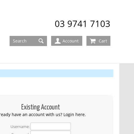
03 9741 7103
Account
Cart
Existing Account
ready have an account with us? Login here.
Username: