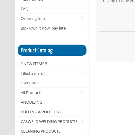
having to type yo
FAQ
Ordering Info
Zip - Own it now, pay later
Product Catalog
!! NEW ITEMS !!
! Best Sellers !
! SPECIALS !
All Products
ANODIZING
BUFFING & POLISHING
CASWELD WELDING PRODUCTS
CLEANING PRODUCTS