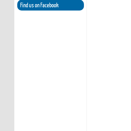
Find us on Facebook