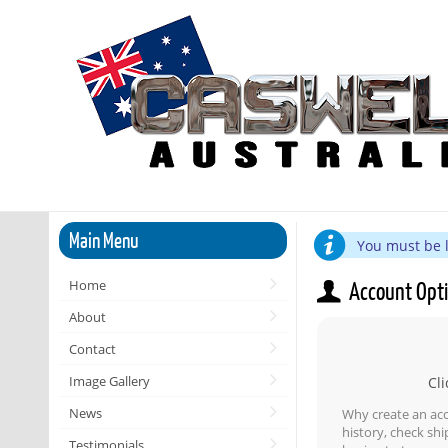
Main Menu
You must be l
Home
Account Opt
About
Contact
Image Gallery
Cli
News
Why create an ac
history, check sh
Testimonials