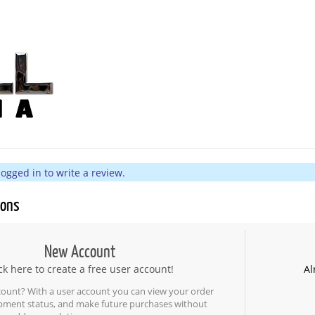
ogged in to write a review.
ions
New Account
ck here to create a free user account!
Al
count? With a user account you can view your order
ipment status, and make future purchases without