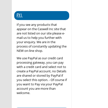
F.Y.I.
If you see any products that
appear on the Caswell Inc site that
are not listed on our site please e-
mail us to help you further with
your enquiry. We are in the
process of constantly updating the
NEW on-line shop.
We use PayPal as our credit card
processing gateway, you can pay
with a credit card and select not to
create a PayPal account, no Details
are shared or stored by PayPal if
you select this option. - Of course if
you want to Pay via your PayPal
account you are more than
welcome.