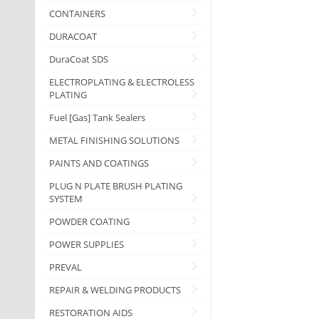
CONTAINERS
DURACOAT
DuraCoat SDS
ELECTROPLATING & ELECTROLESS
PLATING
Fuel [Gas] Tank Sealers
METAL FINISHING SOLUTIONS
PAINTS AND COATINGS
PLUG N PLATE BRUSH PLATING
SYSTEM
POWDER COATING
POWER SUPPLIES
PREVAL
REPAIR & WELDING PRODUCTS
RESTORATION AIDS