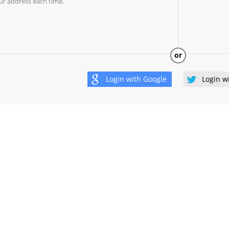
ur address each time.
or
Login with
Google
Login w