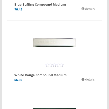
Blue Buffing Compound Medium
details
$
6.45
White Rouge Compound Medium
details
$
6.95