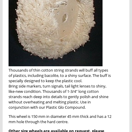
Thousands of thin cotton string strands will buff all types
of plastics, including bacolite, to a shiny surface. The buff is
specially designed to keep the plastic cool.
Bring side markers, turn signals, tail light lenses to shiny,
like-new condition. Thousands of 1-3/4" long cotton
strands reach deep into details to gently polish and shine
without overheating and melting plastic. Use in
conjunction with our Plastic Glo Compound.
This wheel is 150 mm in diameter 45 mm thick and has a 12
mm hole through the hard centre.
Other size wheels are available on request, please