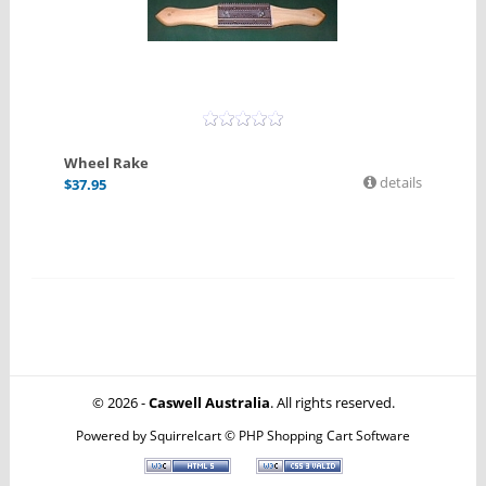
Wheel Rake
details
$
37.95
© 2026 -
Caswell Australia
. All rights reserved.
Powered by
Squirrelcart © PHP Shopping Cart Software