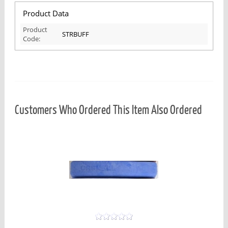
Product Data
Product
STRBUFF
Code:
Customers Who Ordered This Item Also Ordered