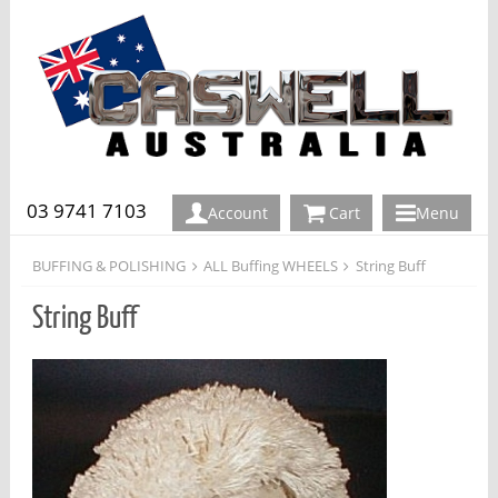
03 9741 7103
Account
Cart
Menu
BUFFING & POLISHING
ALL Buffing WHEELS
String Buff
String Buff