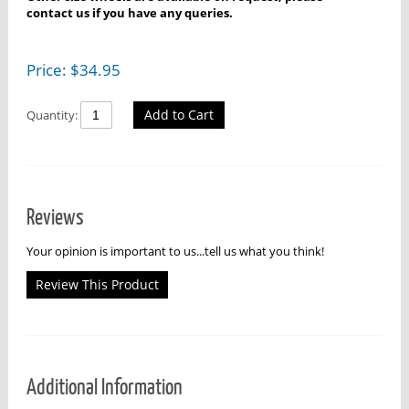
contact us if you have any queries.
Price:
$
34.95
Add to Cart
Quantity:
Reviews
Your opinion is important to us...tell us what you think!
Review This Product
Additional Information