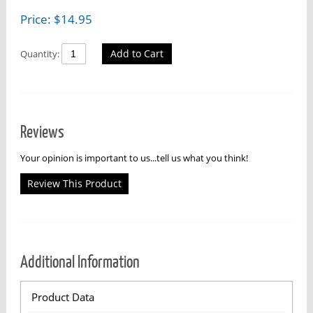
Price:
$
14.95
Add to Cart
Quantity:
Reviews
Your opinion is important to us...tell us what you think!
Review This Product
Additional Information
Product Data