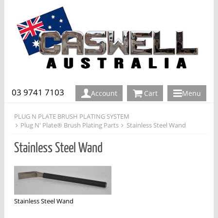
03 9741 7103
Account
Cart
Menu
PLUG N PLATE BRUSH PLATING SYSTEM
Plug N' Plate® Brush Plating Parts
Stainless Steel Wand
Stainless Steel Wand
Stainless Steel Wand