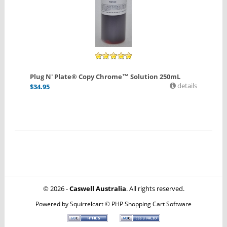
Plug N' Plate® Copy Chrome™ Solution 250mL
details
$
34.95
© 2026 -
Caswell Australia
. All rights reserved.
Powered by
Squirrelcart © PHP Shopping Cart Software