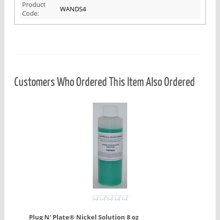
Product
WANDS4
Code:
Customers Who Ordered This Item Also Ordered
Plug N' Plate® Nickel Solution 8 oz