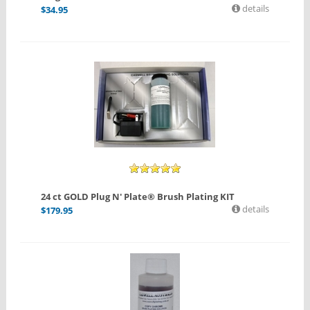
details
$
34.95
24 ct GOLD Plug N' Plate® Brush Plating KIT
details
$
179.95