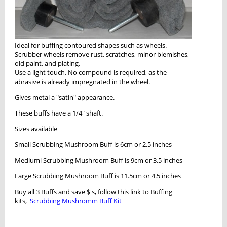
Ideal for buffing contoured shapes such as wheels.
Scrubber wheels remove rust, scratches, minor blemishes,
old paint, and plating.
Use a light touch. No compound is required, as the
abrasive is already impregnated in the wheel.
Gives metal a "satin" appearance.
These buffs have a 1/4" shaft.
Sizes available
Small Scrubbing Mushroom Buff is 6cm or 2.5 inches
Mediuml Scrubbing Mushroom Buff is 9cm or 3.5 inches
Large Scrubbing Mushroom Buff is 11.5cm or 4.5 inches
Buy all 3 Buffs and save $'s, follow this link to Buffing
kits,
Scrubbing Mushromm Buff Kit