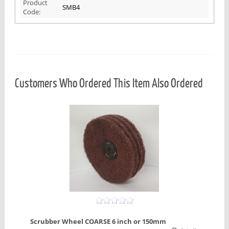
Product
SMB4
Code:
Customers Who Ordered This Item Also Ordered
Scrubber Wheel COARSE 6 inch or 150mm