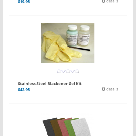
details
$
19.95
Stainless Steel Blackener Gel Kit
details
$
42.95