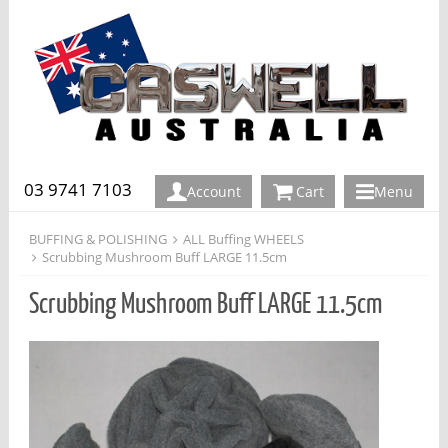
03 9741 7103
Account
Cart
Menu
BUFFING & POLISHING
ALL Buffing WHEELS
Scrubbing Mushroom Buff LARGE 11.5cm
Scrubbing Mushroom Buff LARGE 11.5cm