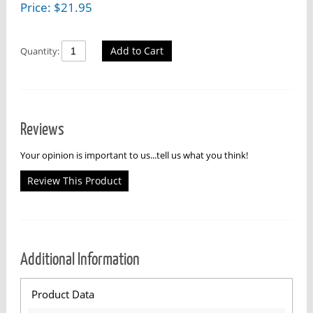
Price:
$
21.95
Add to Cart
Quantity:
Reviews
Your opinion is important to us...tell us what you think!
Review This Product
Additional Information
Product Data