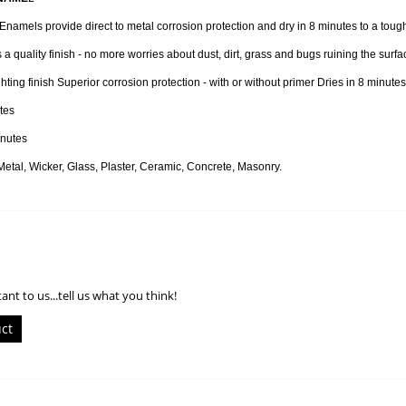
namels provide direct to metal corrosion protection and dry in 8 minutes to a tough f
 a quality finish - no more worries about dust, dirt, grass and bugs ruining the surfac
hting finish Superior corrosion protection - with or without primer Dries in 8 minutes
tes
nutes
al, Wicker, Glass, Plaster, Ceramic, Concrete, Masonry.
ant to us...tell us what you think!
uct