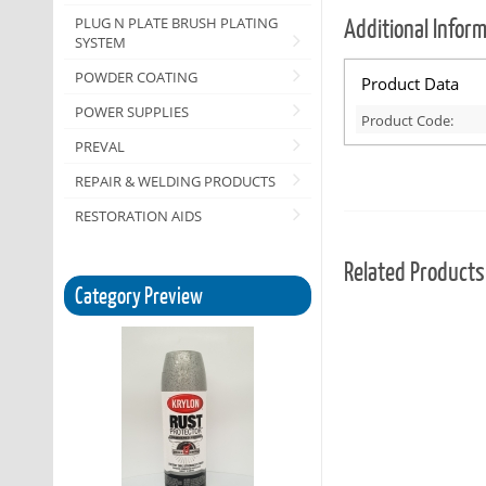
Additional Infor
PLUG N PLATE BRUSH PLATING
SYSTEM
POWDER COATING
Product Data
POWER SUPPLIES
Product Code:
PREVAL
REPAIR & WELDING PRODUCTS
RESTORATION AIDS
Related Products
Category Preview