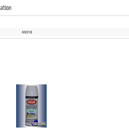
mation
69318