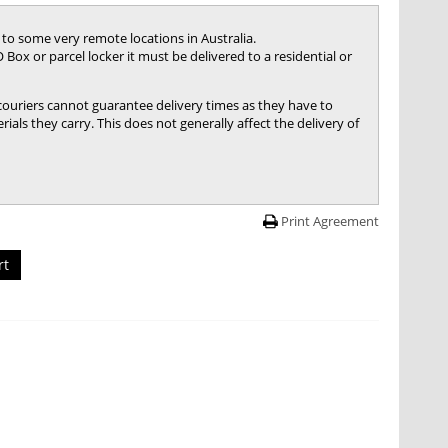
 to some very remote locations in Australia.
 Box or parcel locker it must be delivered to a residential or
 couriers cannot guarantee delivery times as they have to
ials they carry. This does not generally affect the delivery of
Print Agreement
rt