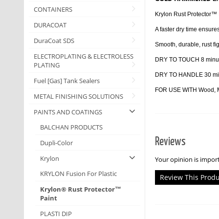
CONTAINERS
Krylon Rust Protector™ E
DURACOAT
A faster dry time ensures
DuraCoat SDS
Smooth, durable, rust fig
ELECTROPLATING & ELECTROLESS
DRY TO TOUCH 8 minu
PLATING
DRY TO HANDLE 30 mi
Fuel [Gas] Tank Sealers
FOR USE WITH Wood, Met
METAL FINISHING SOLUTIONS
PAINTS AND COATINGS
BALCHAN PRODUCTS
Reviews
Dupli-Color
Krylon
Your opinion is import
KRYLON Fusion For Plastic
Review This Prod
Krylon® Rust Protector™
Paint
PLASTI DIP