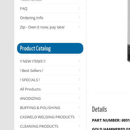
FAQ
Ordering Info
Zip - Own it now, pay later
Product Catalog
!! NEW ITEMS !!
! Best Sellers !
! SPECIALS !
All Products
ANODIZING
Details
BUFFING & POLISHING
CASWELD WELDING PRODUCTS
PART NUMBER: 6931
CLEANING PRODUCTS
GOLD HAMMERED
E