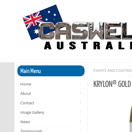
Main Menu
PAINTS AND COATIN
KRYLON® GOLD
Home
About
Contact
Image Gallery
News
Testimonials