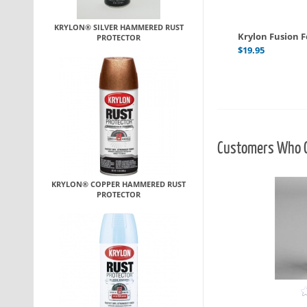
KRYLON® SILVER HAMMERED RUST
Krylon Fusion Fo
PROTECTOR
$
19.95
Customers Who O
KRYLON® COPPER HAMMERED RUST
PROTECTOR