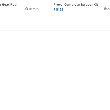
gh Heat Red
Preval Complete Sprayer Kit
details
de
$
18.95