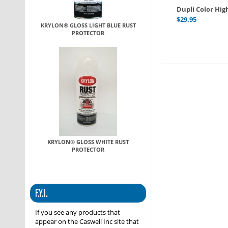
Dupli Color Hi
$
29.95
KRYLON® GLOSS LIGHT BLUE RUST
PROTECTOR
KRYLON® GLOSS WHITE RUST
PROTECTOR
F.Y.I.
If you see any products that
appear on the Caswell Inc site that