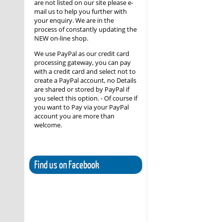
are not listed on our site please e-
mail us to help you further with
your enquiry. We are in the
process of constantly updating the
NEW on-line shop.
We use PayPal as our credit card
processing gateway, you can pay
with a credit card and select not to
create a PayPal account, no Details
are shared or stored by PayPal if
you select this option. - Of course if
you want to Pay via your PayPal
account you are more than
welcome.
Find us on Facebook