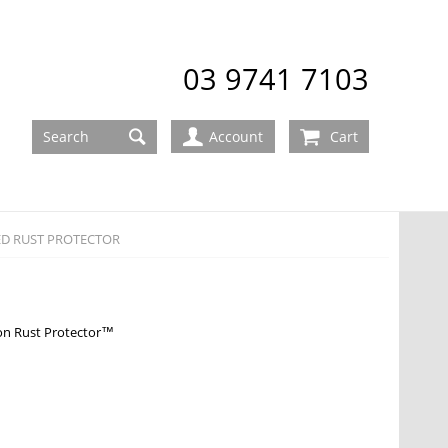
03 9741 7103
Account
Cart
D RUST PROTECTOR
 Rust Protector™