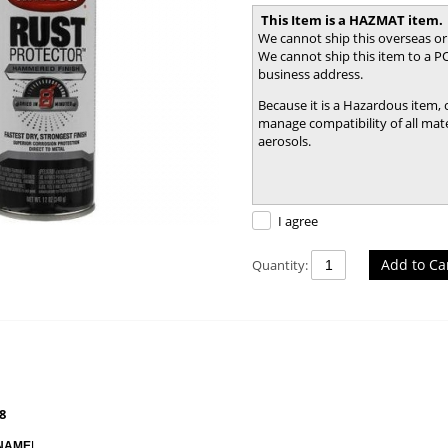
This Item is a HAZMAT item.
We cannot ship this overseas or
We cannot ship this item to a PO
business address.
Because it is a Hazardous item,
manage compatibility of all mater
aerosols.
I agree
Add to Ca
Quantity:
8
NAME
L