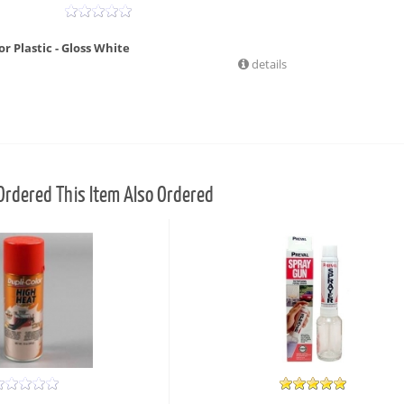
r Plastic - Gloss White
details
rdered This Item Also Ordered