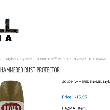
GS
Krylon
Krylon® Rust Protector™ Paint
KRYLON® GOLD HAMMERE
 HAMMERED RUST PROTECTOR
GOLD HAMMERED ENAMEL Krylon
Price:
$
15.95
HAZMAT Item: