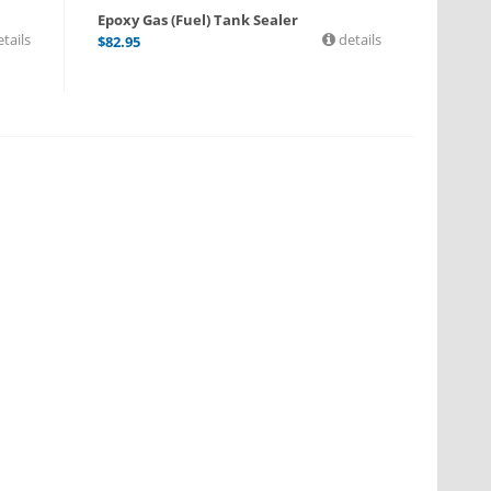
Epoxy Gas (Fuel) Tank Sealer
tails
details
$
82.95