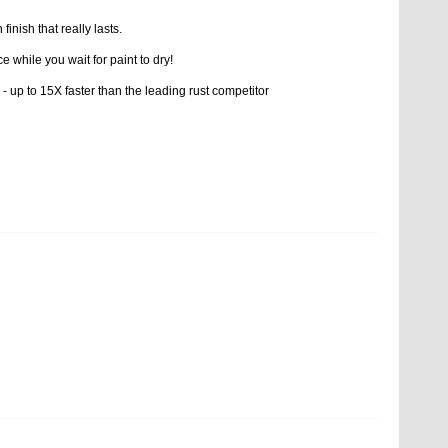
inish that really lasts.
e while you wait for paint to dry!
 - up to 15X faster than the leading rust competitor