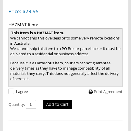
Price:
$
29.95
HAZMAT Item:
This Item is a HAZMAT item.
We cannot ship this overseas or to some very remote locations
in Australia.
We cannot ship this item to a PO Box or parcel locker it must be
delivered to a residential or business address.
Because it is a Hazardous item, couriers cannot guarantee
delivery times as they have to manage compatibility of all
materials they carry. This does not generally affect the delivery
of aerosols.
Print Agreement
I agree
Add to Cart
Quantity: