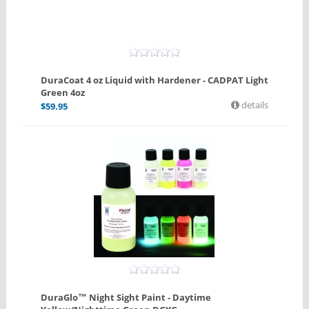
DuraCoat 4 oz Liquid with Hardener - CADPAT Light
Green 4oz
details
$
59.95
DuraGlo™ Night Sight Paint - Daytime