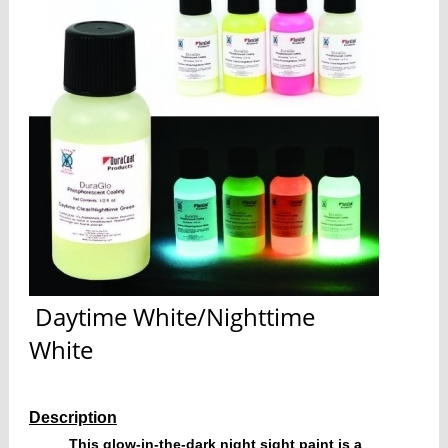
Daytime White/Nighttime
White
Description
This glow-in-the-dark night sight paint is a