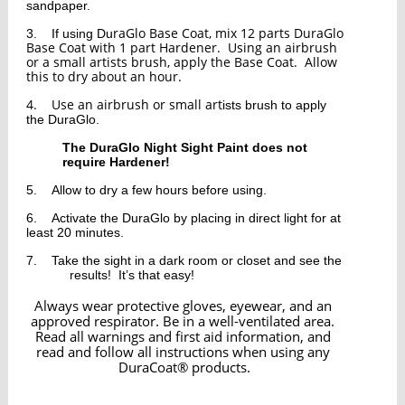
sandpaper.  
raGlo Base Coat, mix 12 parts DuraGlo 
3.
If using Du
Base Coat with 1 part Hardener.  Using an airbrush 
or a small artists brush, apply the Base Coat.  Allow 
this to dry about an hour.  
4.
Use an airbrush or small art
ists brush to apply 
the DuraGlo.  
The 
DuraGlo Night Sight Paint does not 
require Hardener!
5.
Allow to dry a few hours before using.  
6.
Activate the DuraGlo by placing in direct light for at 
least 20 
minutes.  
7.
Take the sight in a dark room or closet and see the 
results!  It’s that easy!
Always wear protective gloves, eyewear, and an 
approved respirator. Be in a well-ventilated area. 
Read all warnings and first aid information, and 
read and follow all instructions when using any 
DuraCoat® products.﻿