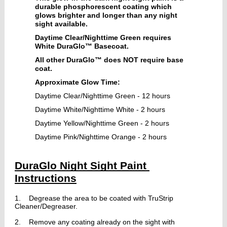
durable phosphorescent coating which
glows brighter and longer than any night
sight available.
Daytime Clear/Nighttime Green requires
White DuraGlo™ Basecoat.
All other
DuraGlo™ does NOT require base
coat.
Approximate Glow Time:
Daytime Clear/Nighttime Green - 12 hours
Daytime White/Nighttime White - 2 hours
Daytime Yellow/Nighttime Green - 2 hours
Daytime Pink/Nighttime Orange - 2 hours
DuraGlo Night Sight Paint 
Instructions
1.
Degrease the area to be coated with TruStrip 
Cleaner/Degreaser.
2.    Remove any coating already on the sight with 