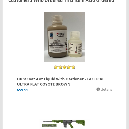
DuraCoat 4 oz Liquid with Hardener - TACTICAL
ULTRA FLAT COYOTE BROWN
details
$
59.95