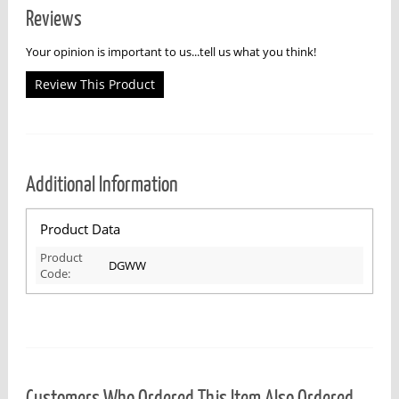
Reviews
Your opinion is important to us...tell us what you think!
Review This Product
Additional Information
Product Data
Product
DGWW
Code:
Customers Who Ordered This Item Also Ordered