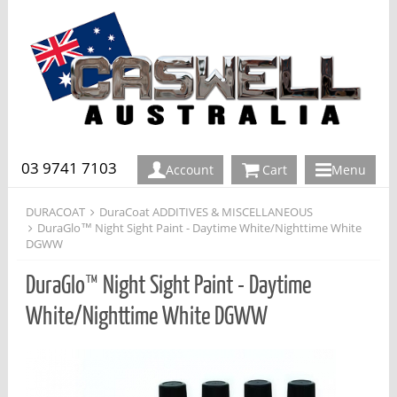
03 9741 7103
Account
Cart
Menu
DURACOAT
DuraCoat ADDITIVES & MISCELLANEOUS
DuraGlo™ Night Sight Paint - Daytime White/Nighttime White
DGWW
DuraGlo™ Night Sight Paint - Daytime
White/Nighttime White DGWW