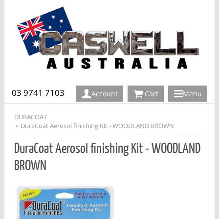
03 9741 7103
Account
Cart
Menu
DURACOAT
DuraCoat Aerosol finishing Kit - WOODLAND BROWN
DuraCoat Aerosol finishing Kit - WOODLAND
BROWN