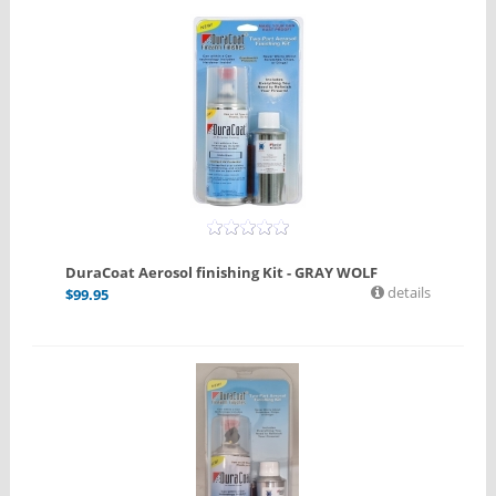
DuraCoat Aerosol finishing Kit - GRAY WOLF
details
$
99.95