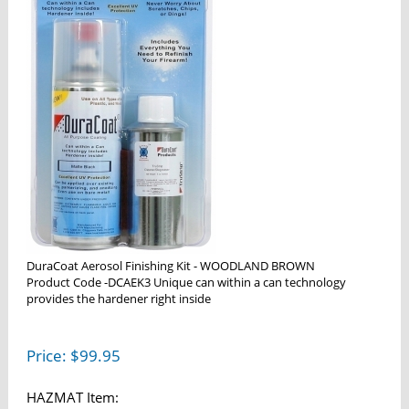
DuraCoat Aerosol Finishing Kit - WOODLAND BROWN
Product Code -DCAEK3 Unique can within a can technology
provides the hardener right inside
Price:
$
99.95
HAZMAT Item: