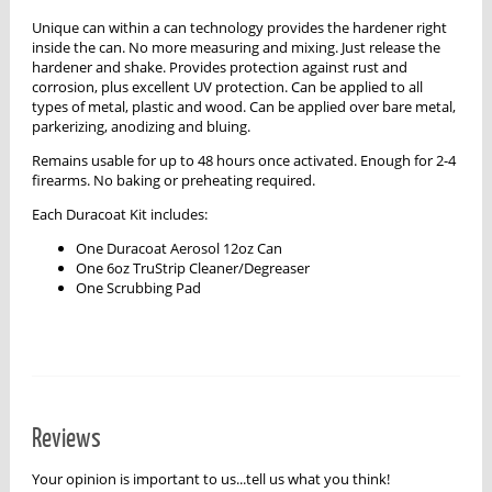
Unique can within a can technology provides the hardener right
inside the can. No more measuring and mixing. Just release the
hardener and shake. Provides protection against rust and
corrosion, plus excellent UV protection. Can be applied to all
types of metal, plastic and wood. Can be applied over bare metal,
parkerizing, anodizing and bluing.
Remains usable for up to 48 hours once activated. Enough for 2-4
firearms. No baking or preheating required.
Each Duracoat Kit includes:
One Duracoat Aerosol 12oz Can
One 6oz TruStrip Cleaner/Degreaser
One Scrubbing Pad
Reviews
Your opinion is important to us...tell us what you think!