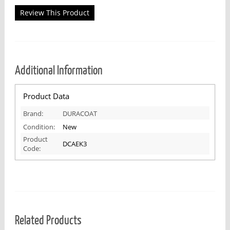
Review This Product
Additional Information
Product Data
Brand:
DURACOAT
Condition:
New
Product
DCAEK3
Code:
Related Products