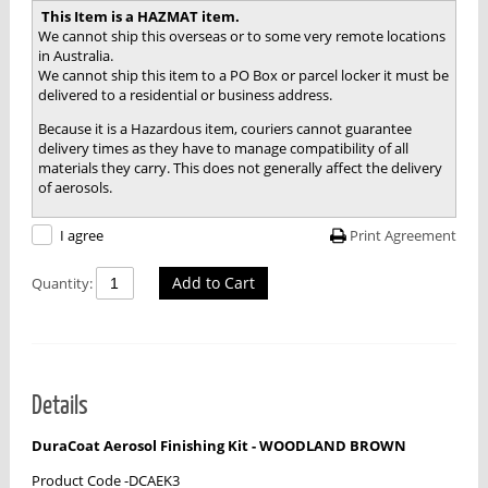
This Item is a HAZMAT item.
We cannot ship this overseas or to some very remote locations
in Australia.
We cannot ship this item to a PO Box or parcel locker it must be
delivered to a residential or business address.
Because it is a Hazardous item, couriers cannot guarantee
delivery times as they have to manage compatibility of all
materials they carry. This does not generally affect the delivery
of aerosols.
Print Agreement
I agree
Add to Cart
Quantity:
Details
DuraCoat Aerosol Finishing Kit - WOODLAND BROWN
Product Code -DCAEK3