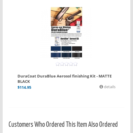
DuraCoat DuraBlue Aerosol finishing Kit - MATTE
BLACK
details
$
114.95
Customers Who Ordered This Item Also Ordered