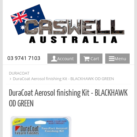
03 9741 7103
Account
Cart
Menu
DURACOAT
DuraCoat Aerosol finishing Kit - BLACKHAWK OD GREEN
DuraCoat Aerosol finishing Kit - BLACKHAWK
OD GREEN