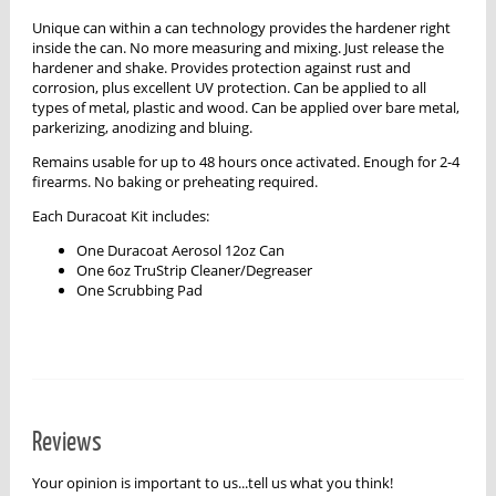
Unique can within a can technology provides the hardener right
inside the can. No more measuring and mixing. Just release the
hardener and shake. Provides protection against rust and
corrosion, plus excellent UV protection. Can be applied to all
types of metal, plastic and wood. Can be applied over bare metal,
parkerizing, anodizing and bluing.
Remains usable for up to 48 hours once activated. Enough for 2-4
firearms. No baking or preheating required.
Each Duracoat Kit includes:
One Duracoat Aerosol 12oz Can
One 6oz TruStrip Cleaner/Degreaser
One Scrubbing Pad
Reviews
Your opinion is important to us...tell us what you think!