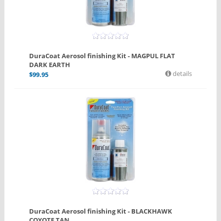
DuraCoat Aerosol finishing Kit - MAGPUL FLAT
DARK EARTH
details
$
99.95
DuraCoat Aerosol finishing Kit - BLACKHAWK
COYOTE TAN