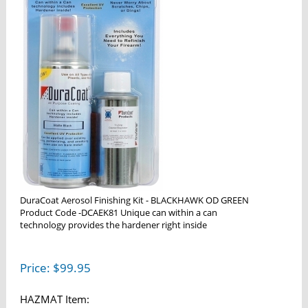
DuraCoat Aerosol Finishing Kit - BLACKHAWK OD GREEN
Product Code -DCAEK81 Unique can within a can
technology provides the hardener right inside
Price:
$
99.95
HAZMAT Item: