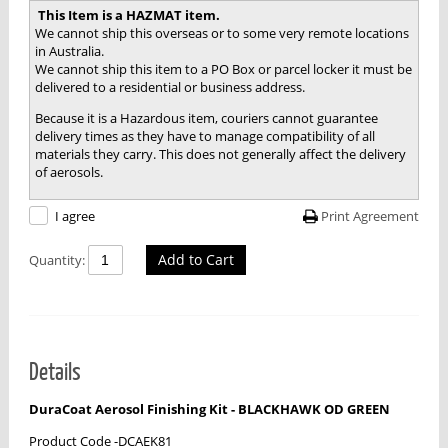
This Item is a HAZMAT item.
We cannot ship this overseas or to some very remote locations
in Australia.
We cannot ship this item to a PO Box or parcel locker it must be
delivered to a residential or business address.
Because it is a Hazardous item, couriers cannot guarantee
delivery times as they have to manage compatibility of all
materials they carry. This does not generally affect the delivery
of aerosols.
Print Agreement
I agree
Add to Cart
Quantity:
Details
DuraCoat Aerosol Finishing Kit - BLACKHAWK OD GREEN
Product Code -DCAEK81