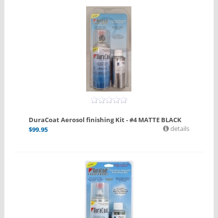
DuraCoat Aerosol finishing Kit - #4 MATTE BLACK
details
$
99.95