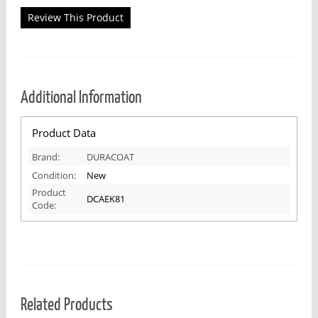
Review This Product
Additional Information
Product Data
Brand:
DURACOAT
Condition:
New
Product
DCAEK81
Code:
Related Products