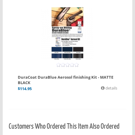
DuraCoat DuraBlue Aerosol finishing Kit - MATTE
BLACK
details
$
114.95
Customers Who Ordered This Item Also Ordered