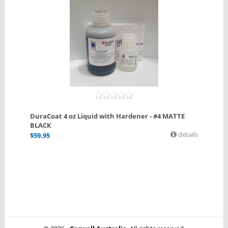
DuraCoat 4 oz Liquid with Hardener - #4 MATTE
BLACK
details
$
59.95