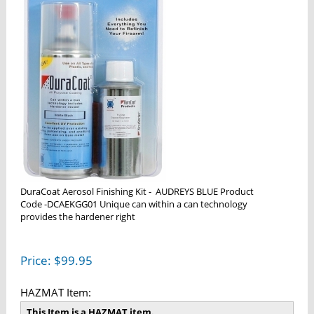
DuraCoat Aerosol Finishing Kit - AUDREYS BLUE Product
Code -DCAEKGG01 Unique can within a can technology
provides the hardener right
Price:
$
99.95
HAZMAT Item:
This Item is a HAZMAT item.