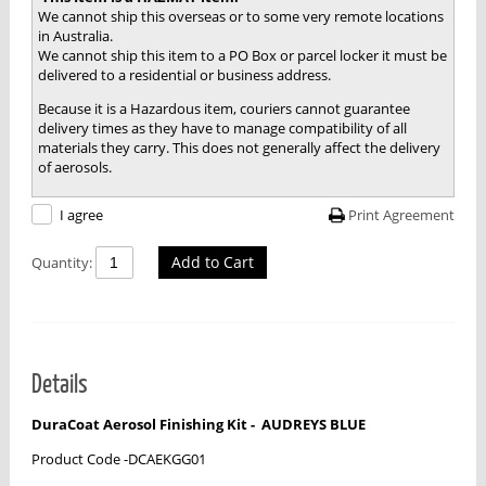
We cannot ship this overseas or to some very remote locations
in Australia.
We cannot ship this item to a PO Box or parcel locker it must be
delivered to a residential or business address.
Because it is a Hazardous item, couriers cannot guarantee
delivery times as they have to manage compatibility of all
materials they carry. This does not generally affect the delivery
of aerosols.
Print Agreement
I agree
Add to Cart
Quantity:
Details
DuraCoat Aerosol Finishing Kit -
AUDREYS BLUE
Product Code -DCAEKGG01