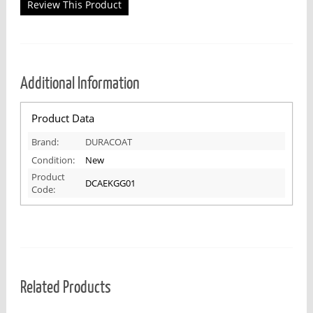
Review This Product
Additional Information
Product Data
Brand:
DURACOAT
Condition:
New
Product
DCAEKGG01
Code:
Related Products