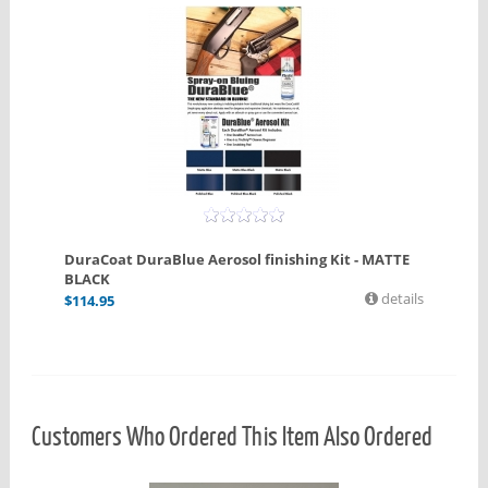
DuraCoat DuraBlue Aerosol finishing Kit - MATTE
BLACK
details
$
114.95
Customers Who Ordered This Item Also Ordered