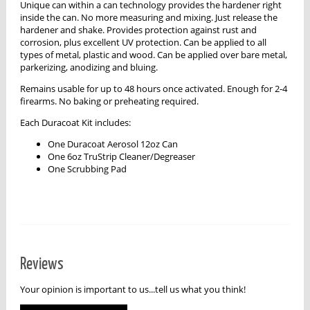
Unique can within a can technology provides the hardener right
inside the can. No more measuring and mixing. Just release the
hardener and shake. Provides protection against rust and
corrosion, plus excellent UV protection. Can be applied to all
types of metal, plastic and wood. Can be applied over bare metal,
parkerizing, anodizing and bluing.
Remains usable for up to 48 hours once activated. Enough for 2-4
firearms. No baking or preheating required.
Each Duracoat Kit includes:
One Duracoat Aerosol 12oz Can
One 6oz TruStrip Cleaner/Degreaser
One Scrubbing Pad
Reviews
Your opinion is important to us...tell us what you think!