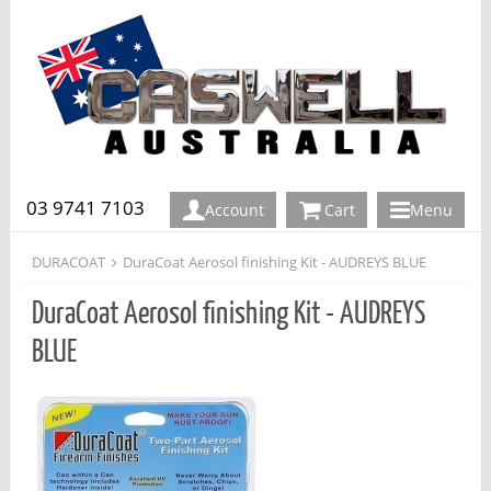
03 9741 7103
Account
Cart
Menu
DURACOAT
DuraCoat Aerosol finishing Kit - AUDREYS BLUE
DuraCoat Aerosol finishing Kit - AUDREYS
BLUE