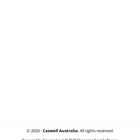
© 2026 -
Caswell Australia
. All rights reserved.