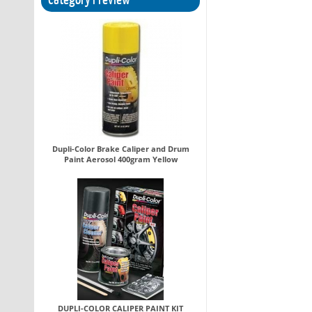
Dupli-Color Brake Caliper and Drum
Paint Aerosol 400gram Yellow
DUPLI-COLOR CALIPER PAINT KIT