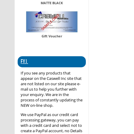
MATTE BLACK
Gift Voucher
F.Y.I.
If you see any products that
appear on the Caswell Inc site that
are not listed on our site please e-
mail us to help you further with
your enquiry. We are in the
process of constantly updating the
NEW on-line shop.
We use PayPal as our credit card
processing gateway, you can pay
with a credit card and select not to
create a PayPal account, no Details