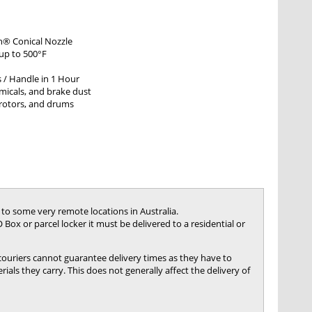
h® Conical Nozzle
 up to 500°F
s / Handle in 1 Hour
micals, and brake dust
 rotors, and drums
 to some very remote locations in Australia.
 Box or parcel locker it must be delivered to a residential or
 couriers cannot guarantee delivery times as they have to
ials they carry. This does not generally affect the delivery of