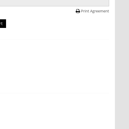
Print Agreement
rt