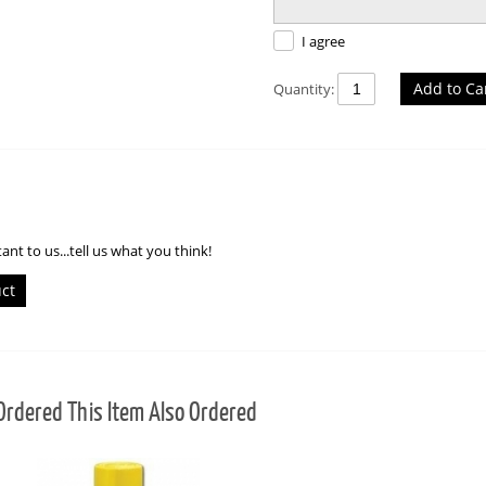
I agree
Add to Ca
Quantity:
ant to us...tell us what you think!
uct
rdered This Item Also Ordered