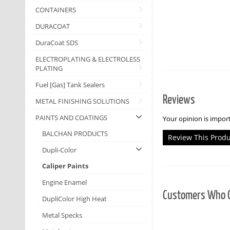
CONTAINERS
DURACOAT
DuraCoat SDS
ELECTROPLATING & ELECTROLESS
PLATING
Fuel [Gas] Tank Sealers
Reviews
METAL FINISHING SOLUTIONS
PAINTS AND COATINGS
Your opinion is import
BALCHAN PRODUCTS
Review This Prod
Dupli-Color
Caliper Paints
Engine Enamel
Customers Who O
DupliColor High Heat
Metal Specks