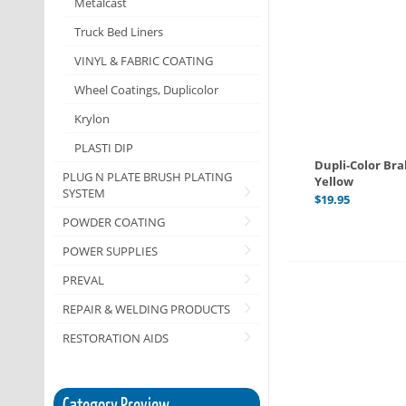
Metalcast
Truck Bed Liners
VINYL & FABRIC COATING
Wheel Coatings, Duplicolor
Krylon
PLASTI DIP
Dupli-Color Br
PLUG N PLATE BRUSH PLATING
Yellow
SYSTEM
$
19.95
POWDER COATING
POWER SUPPLIES
PREVAL
REPAIR & WELDING PRODUCTS
RESTORATION AIDS
Category Preview