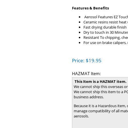
Features & Benefits
Aerosol Features EZ Touc
Ceramic resins resist heat
Fast drying durable finish
Dry to touch in 30 Minute
Resistant To chipping, che
For use on brake calipers,
Price:
$
19.95
HAZMAT Item:
This Item is a HAZMAT item.
We cannot ship this overseas or
We cannot ship this item to a PO
business address.
Because it is a Hazardous item,
manage compatibility of all mater
aerosols.