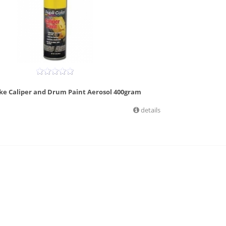
ake Caliper and Drum Paint Aerosol 400gram
details