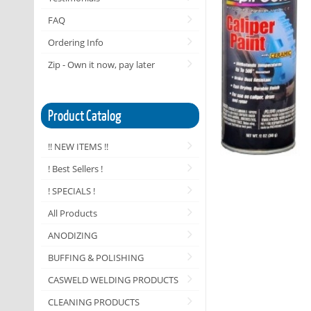
FAQ
Ordering Info
Zip - Own it now, pay later
Product Catalog
!! NEW ITEMS !!
! Best Sellers !
! SPECIALS !
All Products
ANODIZING
BUFFING & POLISHING
CASWELD WELDING PRODUCTS
CLEANING PRODUCTS