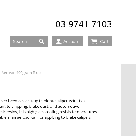
03 9741 7103
Account
Cart
t Aerosol 400gram Blue
ver been easier. Dupli-Color® Caliper Paint is a
stant to chipping, brake dust, and automotive
c resins, this high gloss coating resists temperatures
lable in an aerosol can for applying to brake calipers
e