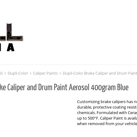
GS
Dupli-Color
Caliper Paints
Dupli-Color Brake Caliper and Drum Pain
ake Caliper and Drum Paint Aerosol 400gram Blue
Customizing brake calipers has ne
durable, protective coating resi
chemicals. Formulated with Cerami
up to 500°F. Caliper Paint is avai
when removed from your vehicl