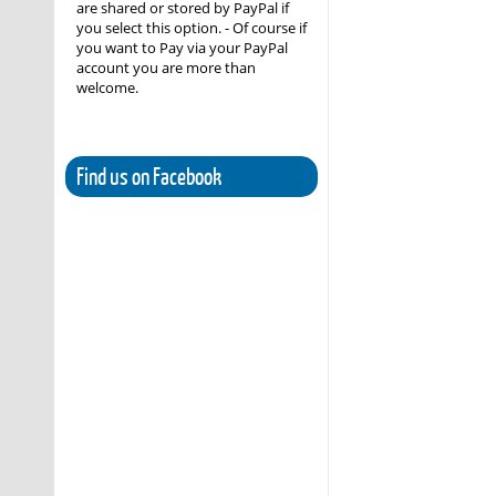
are shared or stored by PayPal if
you select this option. - Of course if
you want to Pay via your PayPal
account you are more than
welcome.
Find us on Facebook