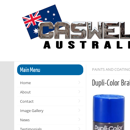
Main Menu
PAINTS AND COATIN
Dupli-Color Br
Home
About
Contact
Image Gallery
News
Testimonials