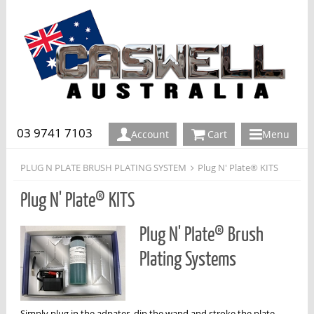
03 9741 7103
Account
Cart
Menu
PLUG N PLATE BRUSH PLATING SYSTEM
Plug N' Plate® KITS
Plug N' Plate® KITS
Plug N' Plate® Brush
Plating Systems
Simply plug in the adpater, dip the wand and stroke the plate