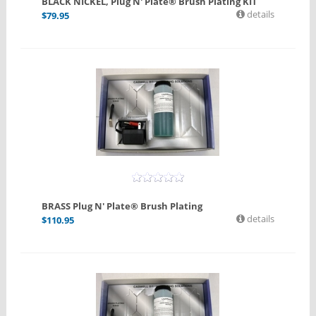
BLACK NICKEL, Plug N' Plate® Brush Plating KIT
details
$
79.95
BRASS Plug N' Plate® Brush Plating
details
$
110.95