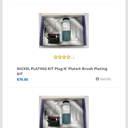
NICKEL PLATING KIT Plug N' Plate® Brush Plating
KIT
details
$
79.95