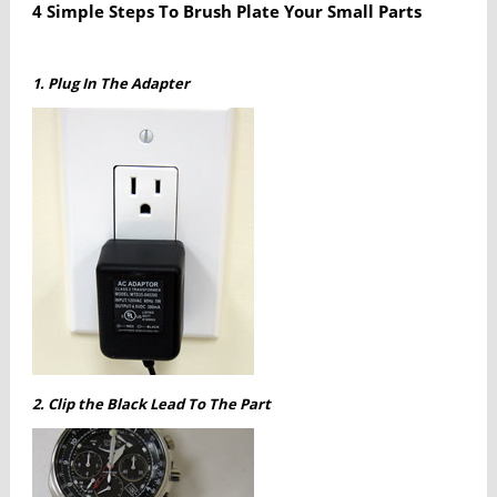
4 Simple Steps To Brush Plate Your Small Parts
1. Plug In The Adapter
2. Clip the Black Lead To The Part