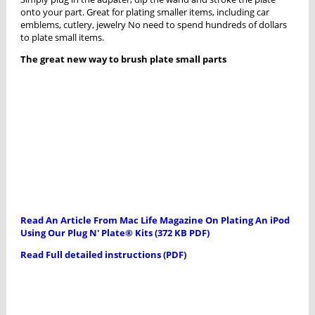
onto your part. Great for plating smaller items, including car
emblems, cutlery, jewelry No need to spend hundreds of dollars
to plate small items.
The great new way to brush plate small parts
Read An Article From Mac Life Magazine On Plating An iPod
Using Our Plug N' Plate® Kits (372 KB PDF)
Read Full detailed instructions (PDF)