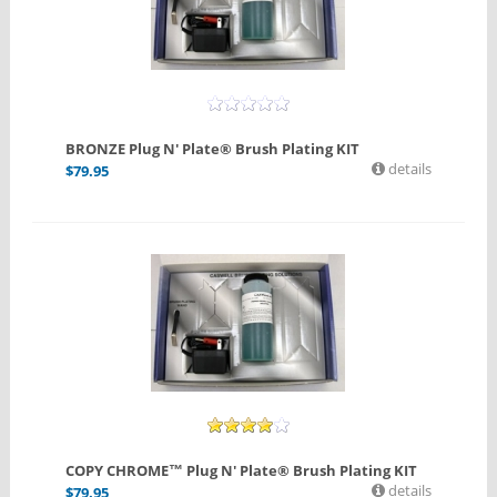
BRONZE Plug N' Plate® Brush Plating KIT
details
$
79.95
COPY CHROME™ Plug N' Plate® Brush Plating KIT
details
$
79.95