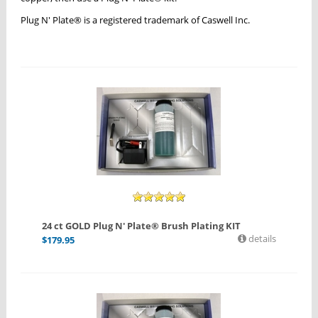
Plug N' Plate® is a registered trademark of Caswell Inc.
24 ct GOLD Plug N' Plate® Brush Plating KIT
details
$
179.95