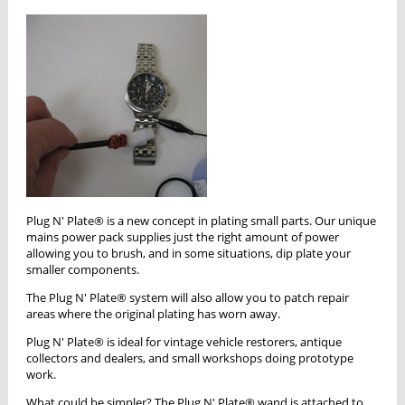
Plug N' Plate® is a new concept in plating small parts. Our unique
mains power pack supplies just the right amount of power
allowing you to brush, and in some situations, dip plate your
smaller components.
The Plug N' Plate® system will also allow you to patch repair
areas where the original plating has worn away.
Plug N' Plate® is ideal for vintage vehicle restorers, antique
collectors and dealers, and small workshops doing prototype
work.
What could be simpler? The Plug N' Plate® wand is attached to