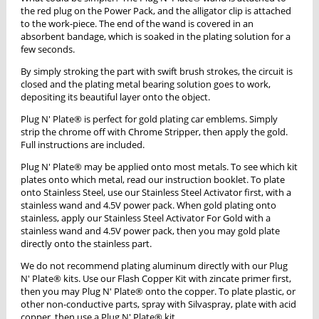
the red plug on the Power Pack, and the alligator clip is attached
to the work-piece. The end of the wand is covered in an
absorbent bandage, which is soaked in the plating solution for a
few seconds.
By simply stroking the part with swift brush strokes, the circuit is
closed and the plating metal bearing solution goes to work,
depositing its beautiful layer onto the object.
Plug N' Plate® is perfect for gold plating car emblems. Simply
strip the chrome off with Chrome Stripper, then apply the gold.
Full instructions are included.
Plug N' Plate® may be applied onto most metals. To see which kit
plates onto which metal, read our instruction booklet. To plate
onto Stainless Steel, use our Stainless Steel Activator first, with a
stainless wand and 4.5V power pack. When gold plating onto
stainless, apply our Stainless Steel Activator For Gold with a
stainless wand and 4.5V power pack, then you may gold plate
directly onto the stainless part.
We do not recommend plating aluminum directly with our Plug
N' Plate® kits. Use our Flash Copper Kit with zincate primer first,
then you may Plug N' Plate® onto the copper. To plate plastic, or
other non-conductive parts, spray with Silvaspray, plate with acid
copper, then use a Plug N' Plate® kit.