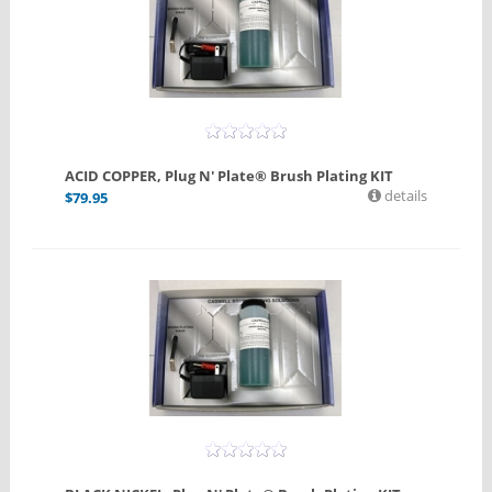
ACID COPPER, Plug N' Plate® Brush Plating KIT
details
$
79.95