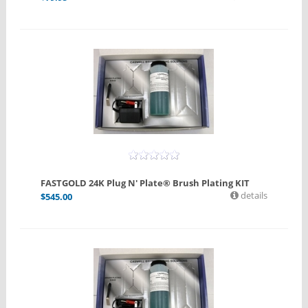
FASTGOLD 24K Plug N' Plate® Brush Plating KIT
details
$
545.00