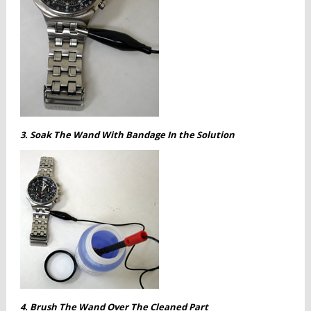
3. Soak The Wand With Bandage In the Solution
4. Brush The Wand Over The Cleaned Part