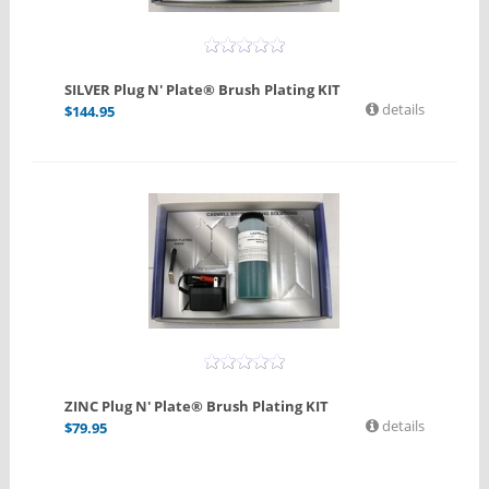
SILVER Plug N' Plate® Brush Plating KIT
details
$
144.95
ZINC Plug N' Plate® Brush Plating KIT
details
$
79.95