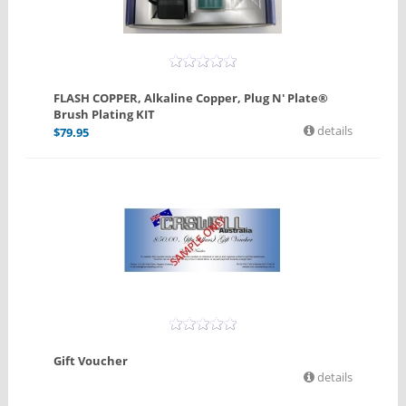
FLASH COPPER, Alkaline Copper, Plug N' Plate®
Brush Plating KIT
details
$
79.95
Gift Voucher
details