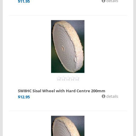
details
$
11.95
SW8HC Sisal Wheel with Hard Centre 200mm
details
$
12.95