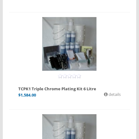
TCPK1 Triple Chrome Plating Kit 6 Litre
details
$
1,584.00