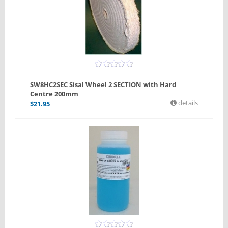
SW8HC2SEC Sisal Wheel 2 SECTION with Hard
Centre 200mm
details
$
21.95