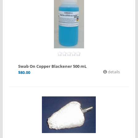
Swab On Copper Blackener 500 mL
details
$
80.00