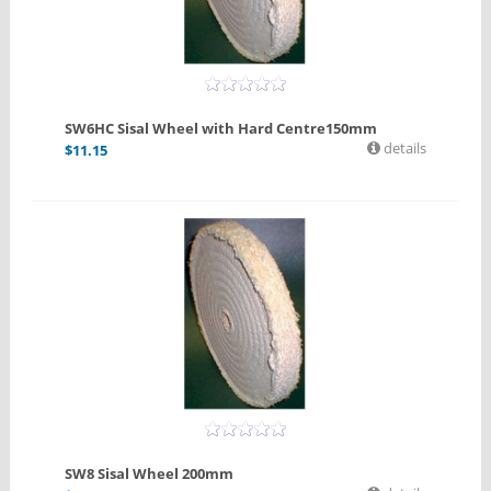
SW6HC Sisal Wheel with Hard Centre150mm
details
$
11.15
SW8 Sisal Wheel 200mm