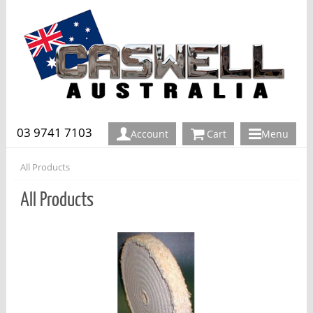
03 9741 7103
Account
Cart
Menu
All Products
All Products