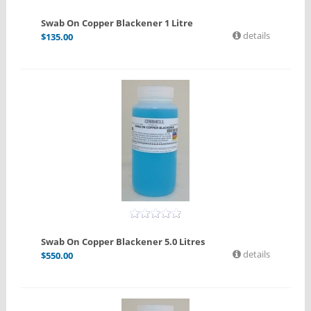
Swab On Copper Blackener 1 Litre
details
$
135.00
Swab On Copper Blackener 5.0 Litres
details
$
550.00