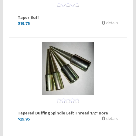
Taper Buff
details
$
19.75
Tapered Buffing Spindle Left Thread 1/2" Bore
details
$
29.95