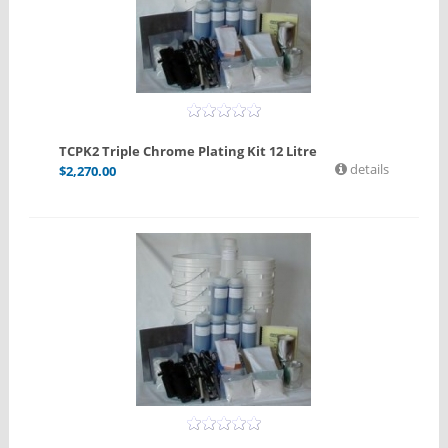
TCPK2 Triple Chrome Plating Kit 12 Litre
details
$
2,270.00