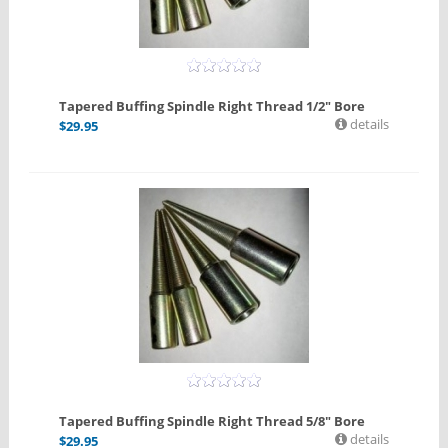
Tapered Buffing Spindle Right Thread 1/2" Bore
details
$
29.95
Tapered Buffing Spindle Right Thread 5/8" Bore
details
$
29.95