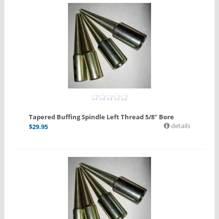
Tapered Buffing Spindle Left Thread 5/8" Bore
details
$
29.95