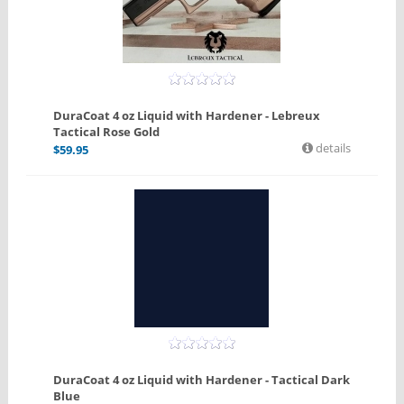
DuraCoat 4 oz Liquid with Hardener - Lebreux
Tactical Rose Gold
details
$
59.95
DuraCoat 4 oz Liquid with Hardener - Tactical Dark
Blue