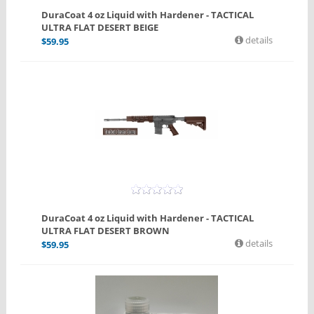
DuraCoat 4 oz Liquid with Hardener - TACTICAL
ULTRA FLAT DESERT BEIGE
details
$
59.95
DuraCoat 4 oz Liquid with Hardener - TACTICAL
ULTRA FLAT DESERT BROWN
details
$
59.95