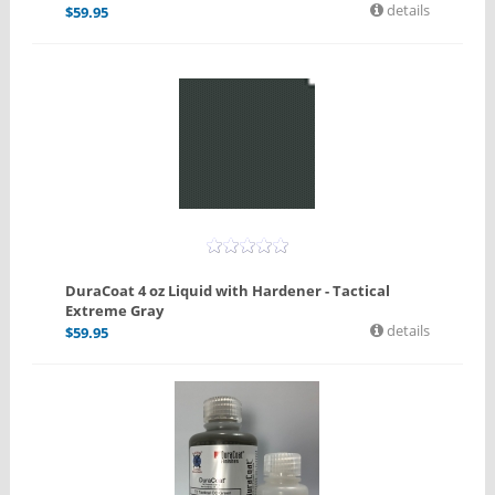
details
$
59.95
DuraCoat 4 oz Liquid with Hardener - Tactical
Extreme Gray
details
$
59.95