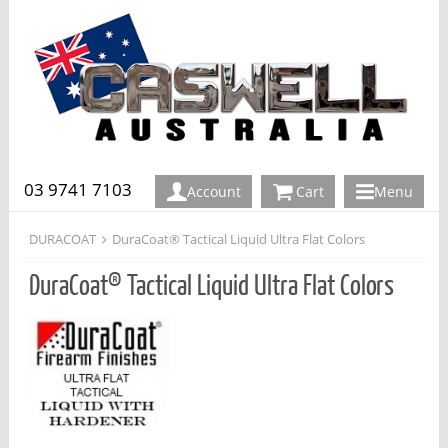
03 9741 7103
Account
Cart
Menu
DURACOAT
DuraCoat® Tactical Liquid Ultra Flat Colors
DuraCoat® Tactical Liquid Ultra Flat Colors