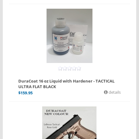
DuraCoat 16 oz Liquid with Hardener - TACTICAL
ULTRA FLAT BLACK
details
$
159.95