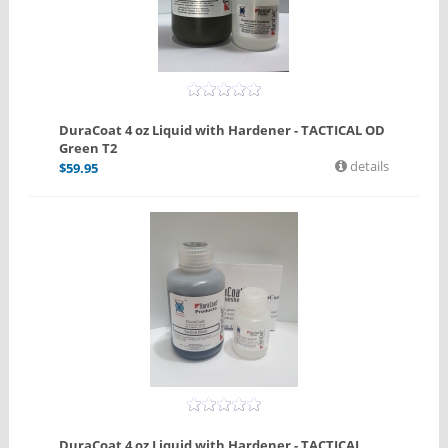
DuraCoat 4 oz Liquid with Hardener - TACTICAL OD
Green T2
details
$
59.95
DuraCoat 4 oz Liquid with Hardener - TACTICAL