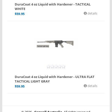
DuraCoat 4 oz Liquid with Hardener - TACTICAL
WHITE
details
$
59.95
DuraCoat 4 oz Liquid with Hardener - ULTRA FLAT
TACTICAL LIGHT GRAY
details
$
59.95