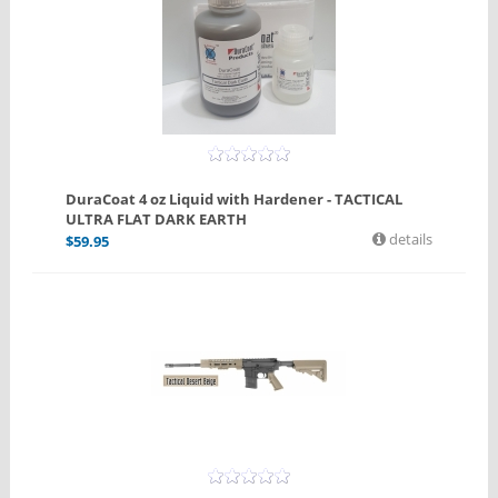
DuraCoat 4 oz Liquid with Hardener - TACTICAL
ULTRA FLAT DARK EARTH
details
$
59.95