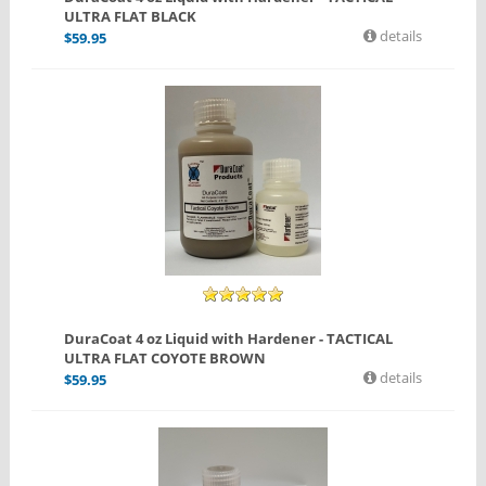
ULTRA FLAT BLACK
details
$
59.95
DuraCoat 4 oz Liquid with Hardener - TACTICAL
ULTRA FLAT COYOTE BROWN
details
$
59.95