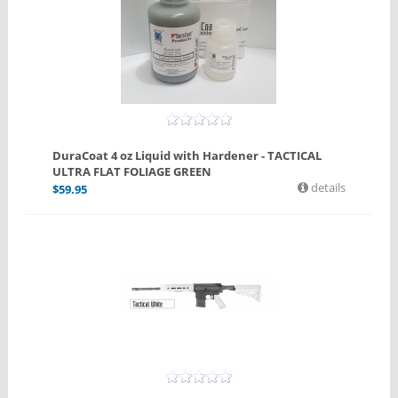
DuraCoat 4 oz Liquid with Hardener - TACTICAL
ULTRA FLAT FOLIAGE GREEN
details
$
59.95