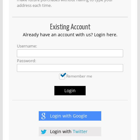
address each time.
Existing Account
Already have an account with us? Login here.
Username:
Password:
Remember me
Login
Login with
Google
Login with
Twitter