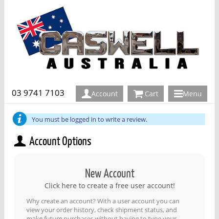
03 9741 7103
Account
Cart
Menu
You must be logged in to write a review.
Account Options
New Account
Click here to create a free user account!
Why create an account? With a user account you can
view your order history, check shipment status, and
make future purchases without having to type your