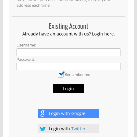
address each time.
Existing Account
Already have an account with us? Login here.
Username:
Password:
Remember me
Login
Login with
Google
Login with
Twitter