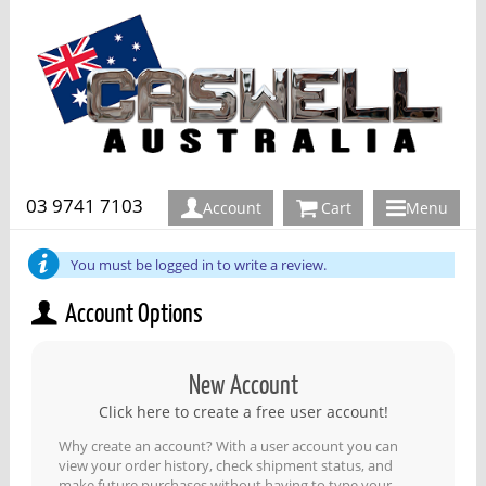
03 9741 7103
Account
Cart
Menu
You must be logged in to write a review.
Account Options
New Account
Click here to create a free user account!
Why create an account? With a user account you can
view your order history, check shipment status, and
make future purchases without having to type your