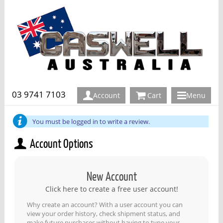
03 9741 7103
Account
Cart
Menu
You must be logged in to write a review.
Account Options
New Account
Click here to create a free user account!
Why create an account? With a user account you can
view your order history, check shipment status, and
make future purchases without having to type your