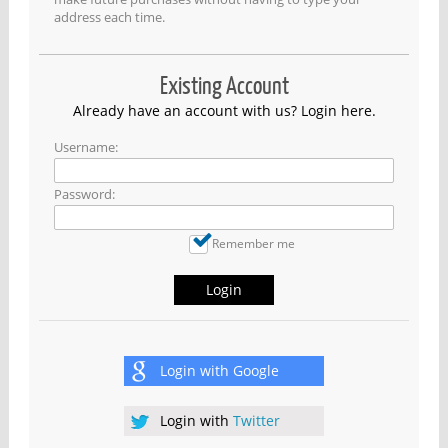
address each time.
Existing Account
Already have an account with us? Login here.
Username:
Password:
Remember me
Login
Login with
Google
Login with
Twitter