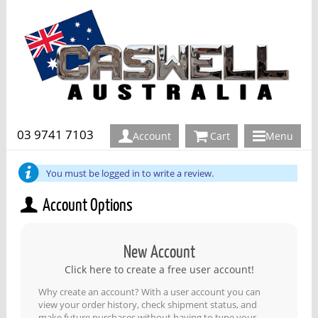
03 9741 7103
Account
Cart
Menu
You must be logged in to write a review.
Account Options
New Account
Click here to create a free user account!
Why create an account? With a user account you can
view your order history, check shipment status, and
make future purchases without having to type your