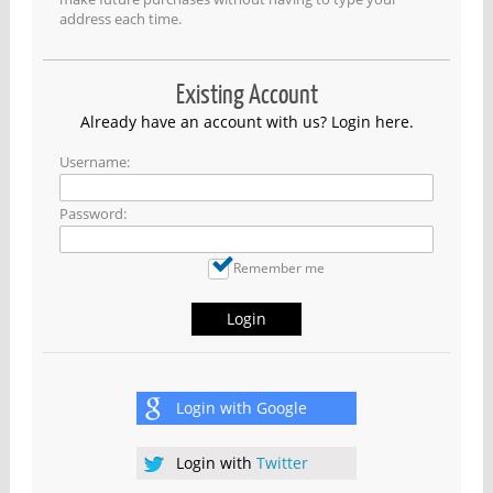
address each time.
Existing Account
Already have an account with us? Login here.
Username:
Password:
Remember me
Login
Login with
Google
Login with
Twitter