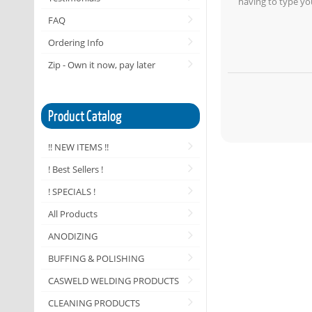
having to type yo
FAQ
Ordering Info
Zip - Own it now, pay later
Product Catalog
!! NEW ITEMS !!
! Best Sellers !
! SPECIALS !
All Products
ANODIZING
BUFFING & POLISHING
CASWELD WELDING PRODUCTS
CLEANING PRODUCTS