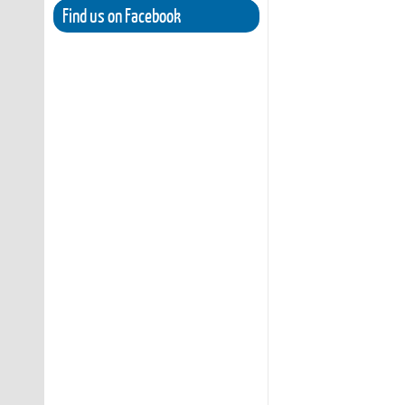
Find us on Facebook