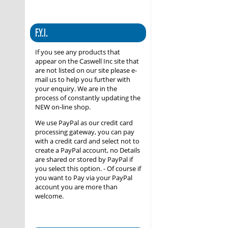
F.Y.I.
If you see any products that
appear on the Caswell Inc site that
are not listed on our site please e-
mail us to help you further with
your enquiry. We are in the
process of constantly updating the
NEW on-line shop.
We use PayPal as our credit card
processing gateway, you can pay
with a credit card and select not to
create a PayPal account, no Details
are shared or stored by PayPal if
you select this option. - Of course if
you want to Pay via your PayPal
account you are more than
welcome.