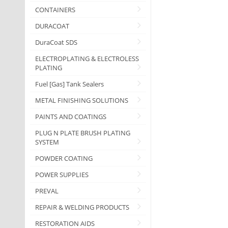
CONTAINERS
DURACOAT
DuraCoat SDS
ELECTROPLATING & ELECTROLESS
PLATING
Fuel [Gas] Tank Sealers
METAL FINISHING SOLUTIONS
PAINTS AND COATINGS
PLUG N PLATE BRUSH PLATING
SYSTEM
POWDER COATING
POWER SUPPLIES
PREVAL
REPAIR & WELDING PRODUCTS
RESTORATION AIDS