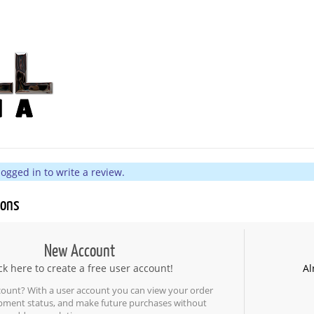
ogged in to write a review.
ions
New Account
ck here to create a free user account!
Al
count? With a user account you can view your order
ipment status, and make future purchases without