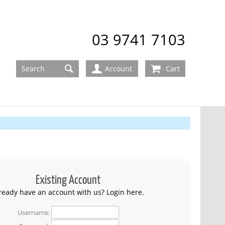
03 9741 7103
Account
Cart
Existing Account
ready have an account with us? Login here.
Username: