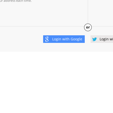
ur address each time.
or
Login with
Google
Login w