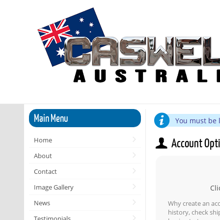
Main Menu
You must be l
Home
Account Opt
About
Contact
Image Gallery
Cli
News
Why create an ac
history, check sh
Testimonials