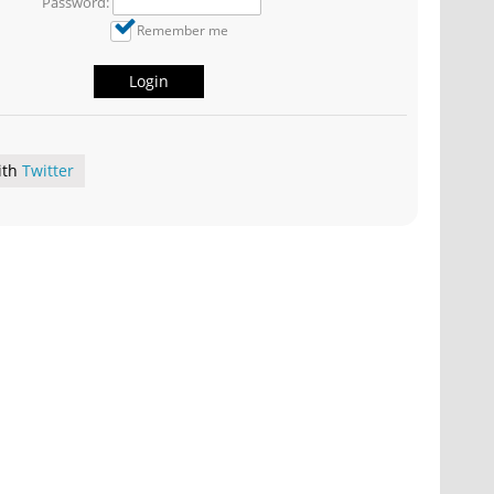
Password:
Remember me
Login
ith
Twitter