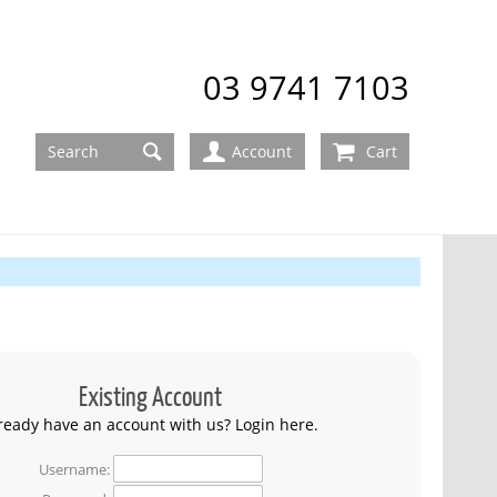
03 9741 7103
Account
Cart
Existing Account
ready have an account with us? Login here.
Username: