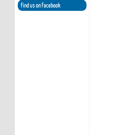
Find us on Facebook