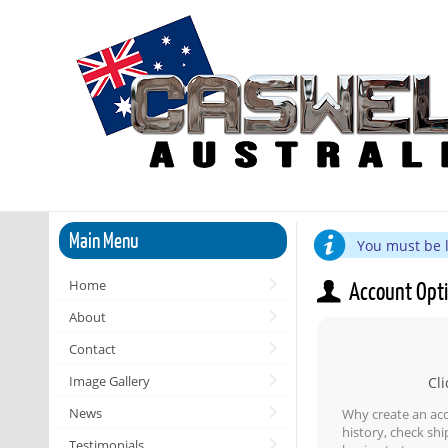
Main Menu
You must be l
Home
Account Opt
About
Contact
Image Gallery
Cli
News
Why create an ac
history, check sh
Testimonials