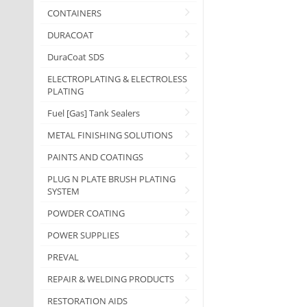
CONTAINERS
DURACOAT
DuraCoat SDS
ELECTROPLATING & ELECTROLESS
PLATING
Fuel [Gas] Tank Sealers
METAL FINISHING SOLUTIONS
PAINTS AND COATINGS
PLUG N PLATE BRUSH PLATING
SYSTEM
POWDER COATING
POWER SUPPLIES
PREVAL
REPAIR & WELDING PRODUCTS
RESTORATION AIDS