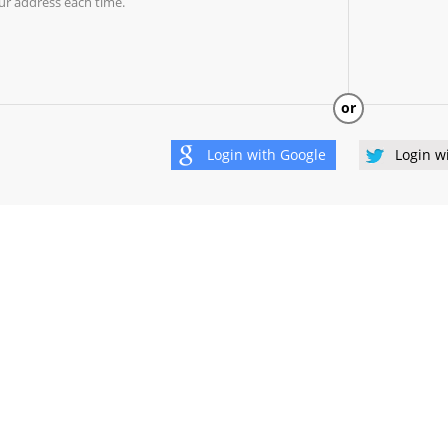
ur address each time.
or
Login with
Google
Login w