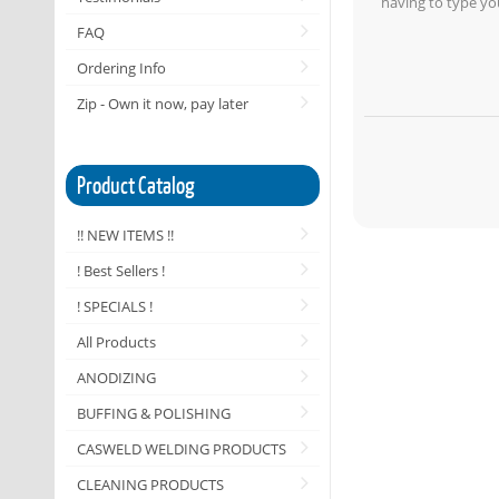
having to type yo
FAQ
Ordering Info
Zip - Own it now, pay later
Product Catalog
!! NEW ITEMS !!
! Best Sellers !
! SPECIALS !
All Products
ANODIZING
BUFFING & POLISHING
CASWELD WELDING PRODUCTS
CLEANING PRODUCTS