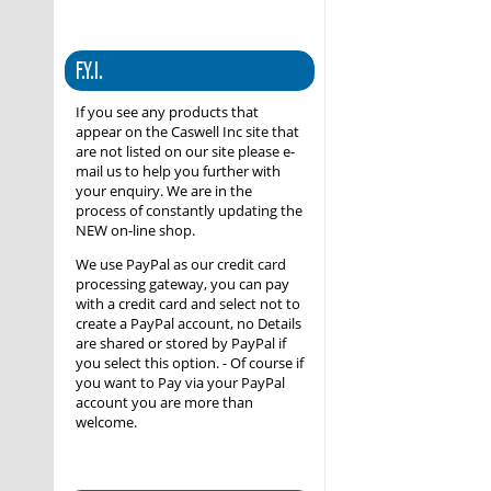
F.Y.I.
If you see any products that
appear on the Caswell Inc site that
are not listed on our site please e-
mail us to help you further with
your enquiry. We are in the
process of constantly updating the
NEW on-line shop.
We use PayPal as our credit card
processing gateway, you can pay
with a credit card and select not to
create a PayPal account, no Details
are shared or stored by PayPal if
you select this option. - Of course if
you want to Pay via your PayPal
account you are more than
welcome.