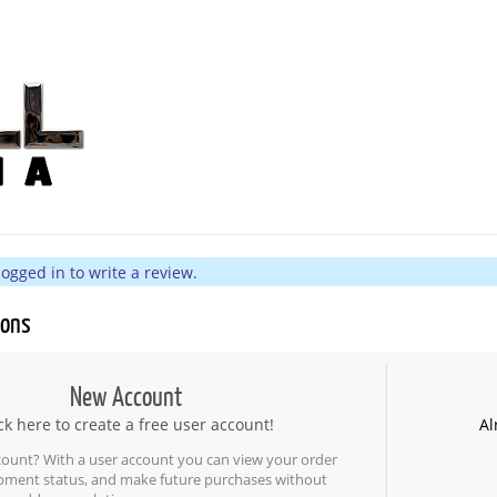
ogged in to write a review.
ions
New Account
ck here to create a free user account!
Al
count? With a user account you can view your order
ipment status, and make future purchases without