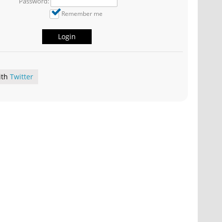
Password:
Remember me
Login
ith
Twitter