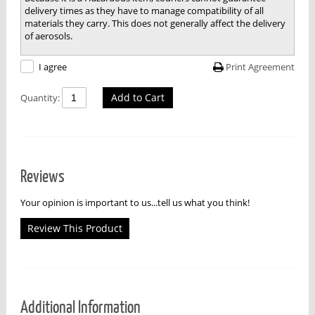
delivery times as they have to manage compatibility of all
materials they carry. This does not generally affect the delivery
of aerosols.
Print Agreement
I agree
Add to Cart
Quantity:
Reviews
Your opinion is important to us...tell us what you think!
Review This Product
Additional Information