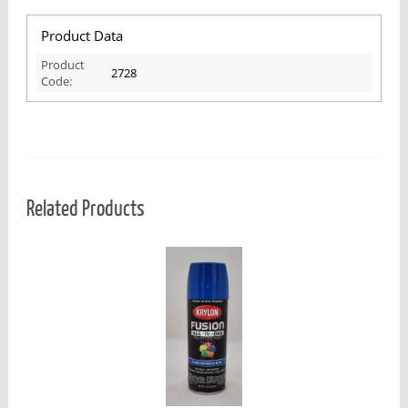
Product Data
Product
2728
Code:
Related Products