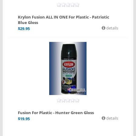
Krylon Fusion ALL IN ONE For Plastic - Patriotic
Blue Gloss
details
$
29.95
Fusion For Plastic - Hunter Green Gloss
details
$
19.95