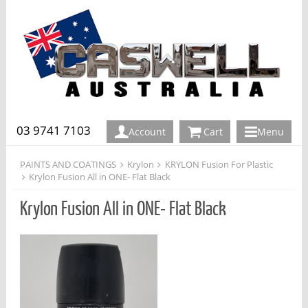
03 9741 7103
Account
Cart
Menu
PAINTS AND COATINGS
Krylon
KRYLON Fusion For Plastic
Krylon Fusion All in ONE- Flat Black
Krylon Fusion All in ONE- Flat Black