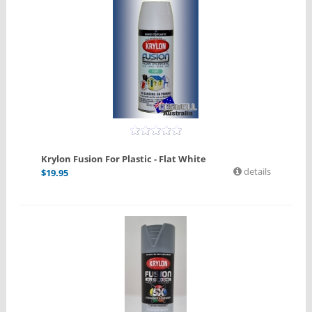
Krylon Fusion For Plastic - Flat White
details
$
19.95