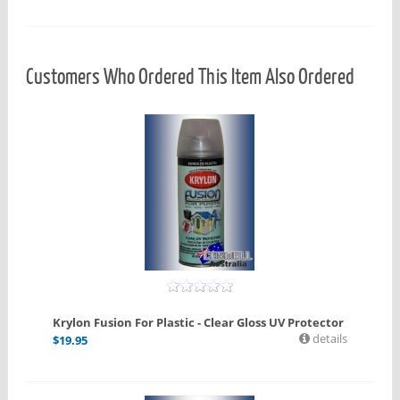
Customers Who Ordered This Item Also Ordered
Krylon Fusion For Plastic - Clear Gloss UV Protector
details
$
19.95