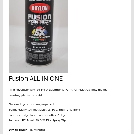
Fusion ALL IN ONE
The revolutionary No-Prep, Superbond Paint for Plastic® now makes
painting plastic possible.
No sanding or priming required
Bonds easily to most plastics, PVC, resin and more
Fast dry; fully chip-resistant after 7 days
Features EZ Touch 360°® Dial Spray Tip
Dry to touch
: 15 minutes