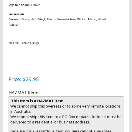
Dry to handle
: 1 hour
For use on
Ceramic, Glass, Hard Vinyl, Plastic, Wrought Iron, Wicker, Metal, Wood,
Plaster
NET WT. 12OZ (340g)
Price:
$
29.95
HAZMAT Item:
This Item is a HAZMAT item.
We cannot ship this overseas or to some very remote locations
in Australia.
We cannot ship this item to a PO Box or parcel locker it must be
delivered to a residential or business address.
Because it is a Hazardous item, couriers cannot guarantee