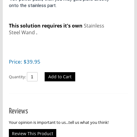
onto the stainless part.
This solution requires it's own
Stainless
Steel Wand
.
Price:
$
39.95
Add to Cart
Quantity:
Reviews
Your opinion is important to us...tell us what you think!
Review This Product