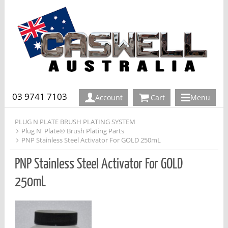
03 9741 7103
Account
Cart
Menu
PLUG N PLATE BRUSH PLATING SYSTEM
Plug N' Plate® Brush Plating Parts
PNP Stainless Steel Activator For GOLD 250mL
PNP Stainless Steel Activator For GOLD
250mL