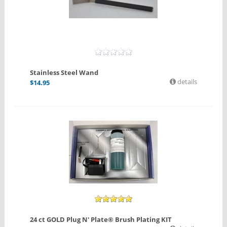
Stainless Steel Wand
details
$
14.95
24 ct GOLD Plug N' Plate® Brush Plating KIT