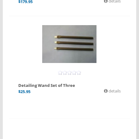
details
$
179.95
Detailing Wand Set of Three
details
$
25.95