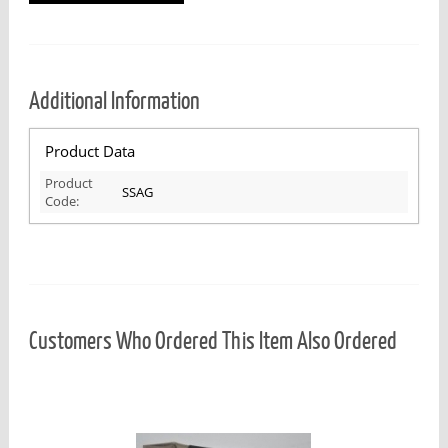
Additional Information
Product Data
Product
SSAG
Code:
Customers Who Ordered This Item Also Ordered