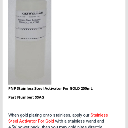
PNP Stainless Steel Activator For GOLD 250mL
Part Number: SSAG
When gold plating onto stainless, apply our
Stainless
Steel Activator For Gold
with a stainless wand and
4.5V power pack, then you may gold plate directly