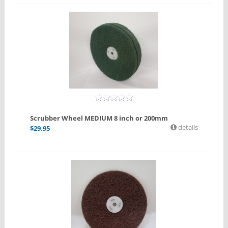
Scrubber Wheel MEDIUM 8 inch or 200mm
details
$
29.95