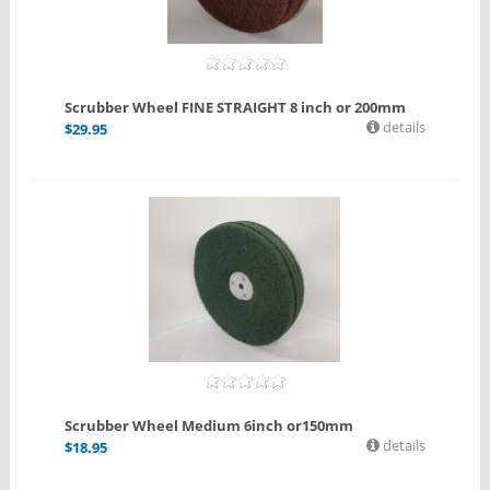
Scrubber Wheel FINE STRAIGHT 8 inch or 200mm
details
$
29.95
Scrubber Wheel Medium 6inch or150mm
details
$
18.95