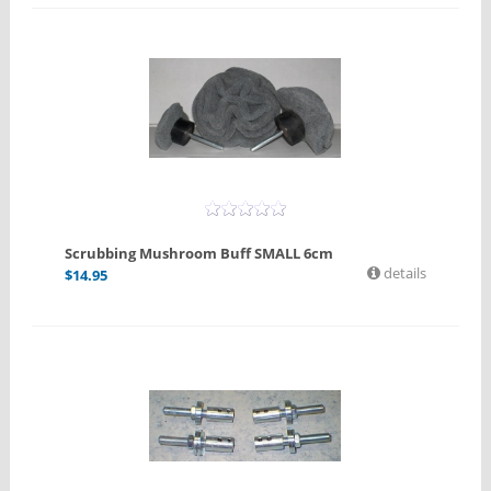
Scrubbing Mushroom Buff SMALL 6cm
details
$
14.95