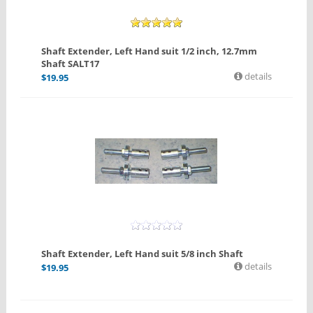
Shaft Extender, Left Hand suit 1/2 inch, 12.7mm
Shaft SALT17
details
$
19.95
Shaft Extender, Left Hand suit 5/8 inch Shaft
details
$
19.95