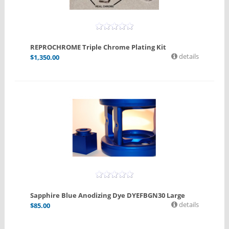
REPROCHROME Triple Chrome Plating Kit
details
$
1,350.00
Sapphire Blue Anodizing Dye DYEFBGN30 Large
details
$
85.00