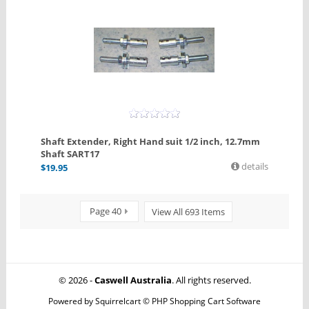
Shaft Extender, Right Hand suit 1/2 inch, 12.7mm
Shaft SART17
details
$
19.95
Page 40
View All 693 Items
© 2026 -
Caswell Australia
. All rights reserved.
Powered by
Squirrelcart © PHP Shopping Cart Software