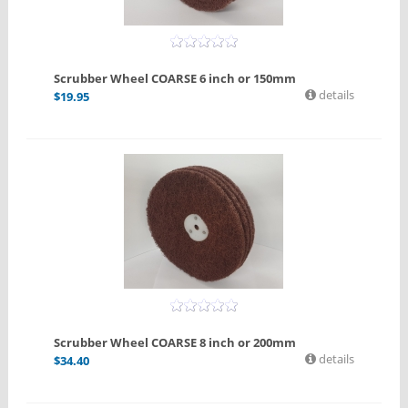
Scrubber Wheel COARSE 6 inch or 150mm
details
$
19.95
Scrubber Wheel COARSE 8 inch or 200mm
details
$
34.40