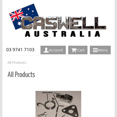
03 9741 7103
Account
Cart
Menu
All Products
All Products