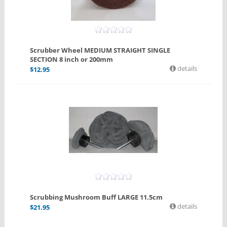
Scrubber Wheel MEDIUM STRAIGHT SINGLE
SECTION 8 inch or 200mm
details
$
12.95
Scrubbing Mushroom Buff LARGE 11.5cm
details
$
21.95