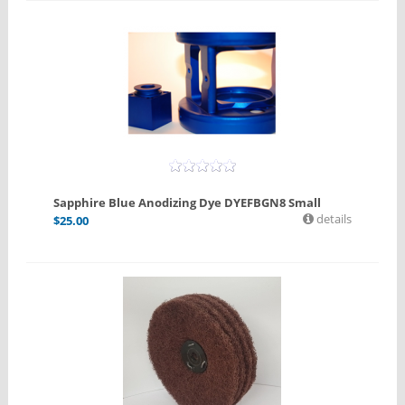
Sapphire Blue Anodizing Dye DYEFBGN8 Small
details
$
25.00