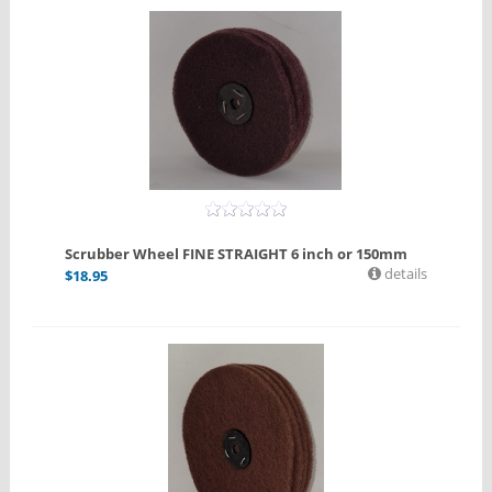
Scrubber Wheel FINE STRAIGHT 6 inch or 150mm
details
$
18.95